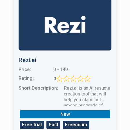
Rezi.ai
Price:
0 - 149
Rating:
0
Short Description:
Rezi.ai is an AI resume
creation tool that will
help you stand out
among hundreds of
other candidates and
New
job seekers!
Free trial
Paid
Freemium