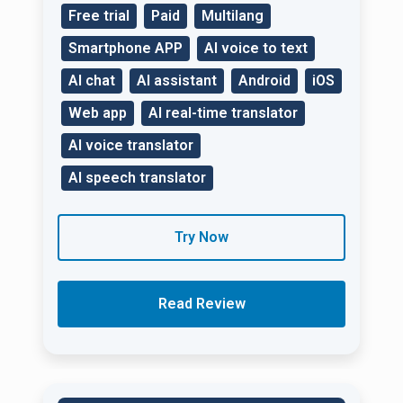
Free trial
Paid
Multilang
Smartphone APP
AI voice to text
AI chat
AI assistant
Android
iOS
Web app
AI real-time translator
AI voice translator
AI speech translator
Try Now
Read Review