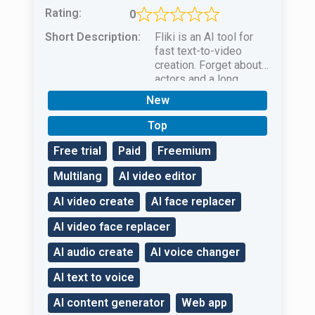
Rating:
0
Short Description:
Fliki is an AI tool for
fast text-to-video
creation. Forget about
actors and a long
filming process — AI
New
will do everything
without worries!
Top
Free trial
Paid
Freemium
Multilang
AI video editor
AI video create
AI face replacer
AI video face replacer
AI audio create
AI voice changer
AI text to voice
AI content generator
Web app