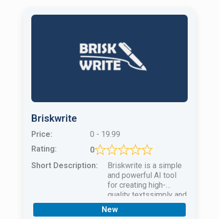
Briskwrite
Price:
0 - 19.99
Rating:
0
Short Description:
Briskwrite is a simple
and powerful AI tool
for creating high-
quality textssimply and
quicklyfor any case of
New
use.