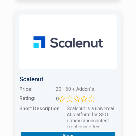
Scalenut
Price:
20 - 60 + Addon`s
Rating:
0
Short Description:
Scalenut is a universal
AI platform for SEO
optimizationcontent
creationand text
optimization for your
New