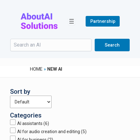
Skip
to
content
Partnership
Search
Search
HOME
»
NEW AI
Sort by
Categories
AI assistants
(6)
AI for audio creation and editing
(5)
AI for business
(2)