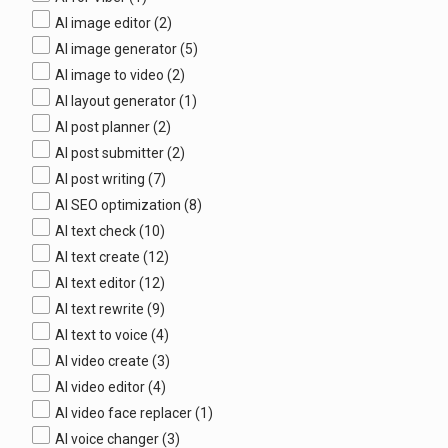
AI image editor
(2)
AI image generator
(5)
AI image to video
(2)
AI layout generator
(1)
AI post planner
(2)
AI post submitter
(2)
AI post writing
(7)
AI SEO optimization
(8)
AI text check
(10)
AI text create
(12)
AI text editor
(12)
AI text rewrite
(9)
AI text to voice
(4)
AI video create
(3)
AI video editor
(4)
AI video face replacer
(1)
AI voice changer
(3)