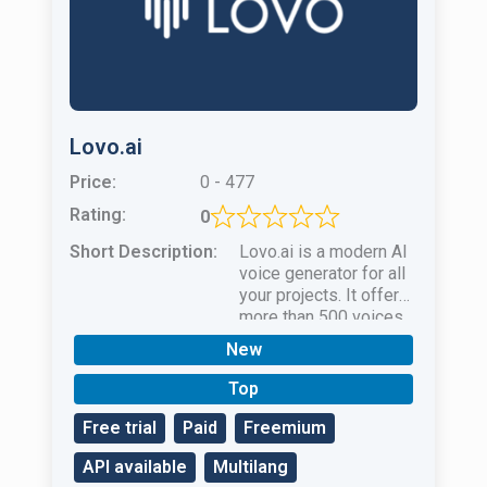
Lovo.ai
Price:
0 - 477
Rating:
0
Short Description:
Lovo.ai is a modern AI
voice generator for all
your projects. It offers
more than 500 voices
in 100 languages.
New
Top
Free trial
Paid
Freemium
API available
Multilang