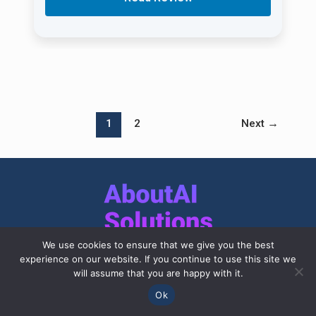
1
2
Next
→
We use cookies to ensure that we give you the best
experience on our website. If you continue to use this site we
This site was created to introduce modern
will assume that you are happy with it.
businesses to breakthrough AI technology
Ok
solutions that will be useful for entrepreneurs,