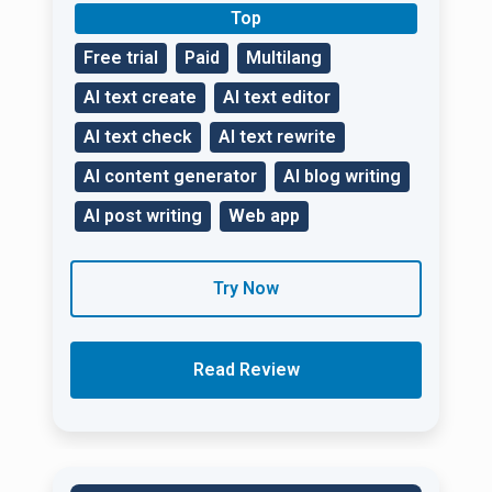
Top
Free trial
Paid
Multilang
AI text create
AI text editor
AI text check
AI text rewrite
AI content generator
AI blog writing
AI post writing
Web app
Try Now
Read Review