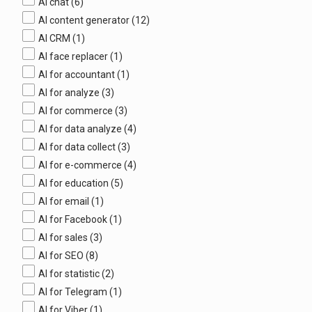
AI chat
(6)
AI content generator
(12)
AI CRM
(1)
AI face replacer
(1)
AI for accountant
(1)
AI for analyze
(3)
AI for commerce
(3)
AI for data analyze
(4)
AI for data collect
(3)
AI for e-commerce
(4)
AI for education
(5)
AI for email
(1)
AI for Facebook
(1)
AI for sales
(3)
AI for SEO
(8)
AI for statistic
(2)
AI for Telegram
(1)
AI for Viber
(1)