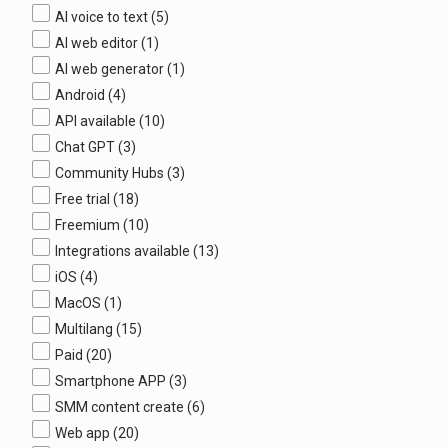
AI voice to text
(5)
AI web editor
(1)
AI web generator
(1)
Android
(4)
API available
(10)
Chat GPT
(3)
Community Hubs
(3)
Free trial
(18)
Freemium
(10)
Integrations available
(13)
iOS
(4)
MacOS
(1)
Multilang
(15)
Paid
(20)
Smartphone APP
(3)
SMM content create
(6)
Web app
(20)