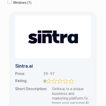
Windows
(1)
Sintra.ai
Price:
39- 97
Rating:
0
Short Description:
Sintra.ai is a unique
business and
marketing platform for
hiring your personal AI