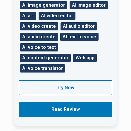
AI image generator
AI image editor
AI art
AI video editor
AI video create
AI audio editor
AI audio create
AI text to voice
AI voice to text
AI content generator
Web app
AI voice translator
Try Now
Read Review