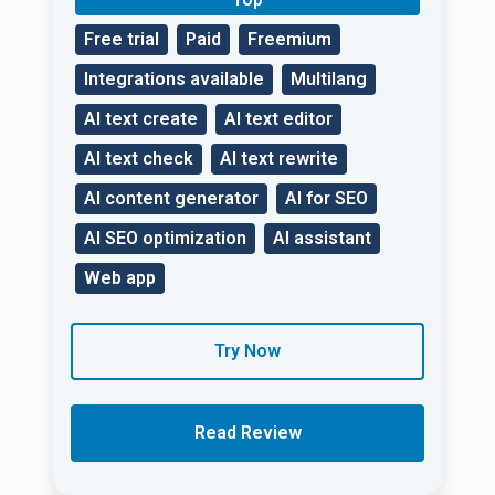
Free trial
Paid
Freemium
Integrations available
Multilang
AI text create
AI text editor
AI text check
AI text rewrite
AI content generator
AI for SEO
AI SEO optimization
AI assistant
Web app
Try Now
Read Review