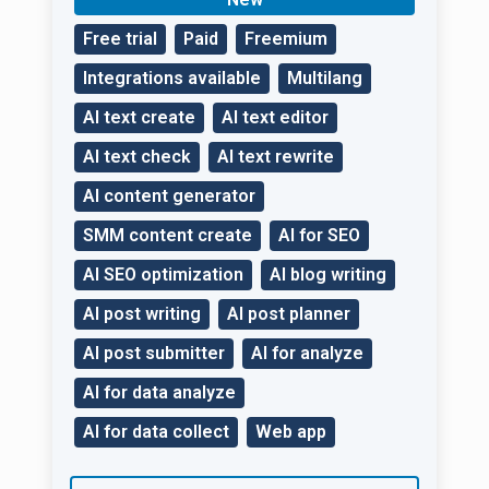
website.
Free trial
Paid
Freemium
Integrations available
Multilang
AI text create
AI text editor
AI text check
AI text rewrite
AI content generator
SMM content create
AI for SEO
AI SEO optimization
AI blog writing
AI post writing
AI post planner
AI post submitter
AI for analyze
AI for data analyze
AI for data collect
Web app