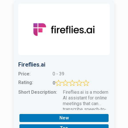
Fireflies.ai
Price:
0 - 39
Rating:
0
Short Description:
Fireflies.ai is a modern
AI assistant for online
meetings that can
transcribe speech-to-
text in real time. You
New
can edit any part of the
text!