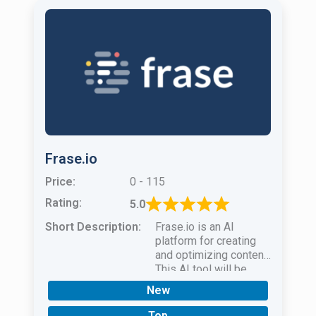
Frase.io
Price:
0 - 115
Rating:
5.0
Short Description:
Frase.io is an AI
platform for creating
and optimizing content.
This AI tool will be
helpful for
New
bloggersmarketersand
SEO specialists.
Top