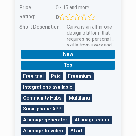
Price:
0 - 15 and more
Rating:
0
Short Description:
Canva is an all-in-one
design platform that
requires no personal
skills from users and
uses powerful AI to
New
create unique
masterpieces.
Top
Free trial
Paid
Freemium
Integrations available
Community Hubs
Multilang
Smartphone APP
AI image generator
AI image editor
AI image to video
AI art