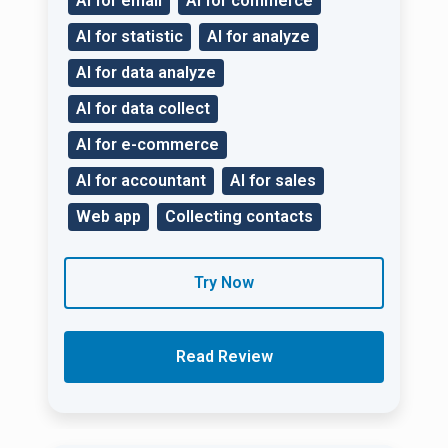
AI for email
AI for commerce
AI for statistic
AI for analyze
AI for data analyze
AI for data collect
AI for e-commerce
AI for accountant
AI for sales
Web app
Collecting contacts
Try Now
Read Review