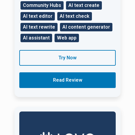
Community Hubs
AI text create
AI text editor
AI text check
AI text rewrite
AI content generator
AI assistant
Web app
Try Now
Read Review