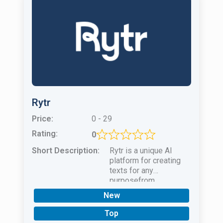
Rytr
Price:
0 - 29
Rating:
0
Short Description:
Rytr is a unique AI
platform for creating
texts for any
purposefrom
advertising
New
publications to
complex essays and
Top
scientific papers.