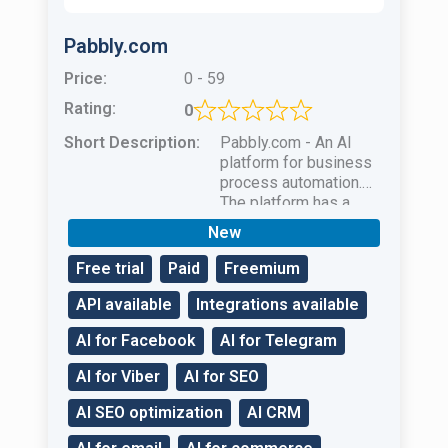
Pabbly.com
Price:
0 - 59
Rating:
0
Short Description:
Pabbly.com - An AI
platform for business
process automation.
The platform has a
complete set of tools
New
to help with business
development.
Free trial
Paid
Freemium
API available
Integrations available
AI for Facebook
AI for Telegram
AI for Viber
AI for SEO
AI SEO optimization
AI CRM