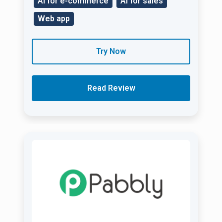
AI for e-commerce
AI for sales
Web app
Try Now
Read Review