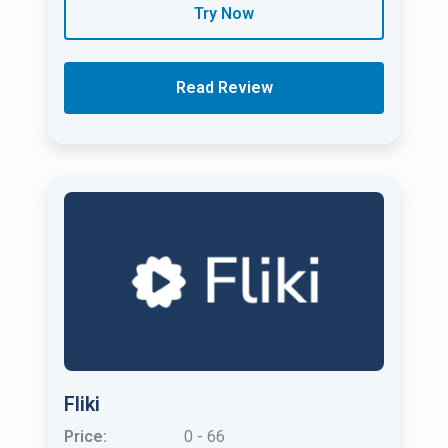
Try Now
Read Review
Fliki
Price:
0 - 66