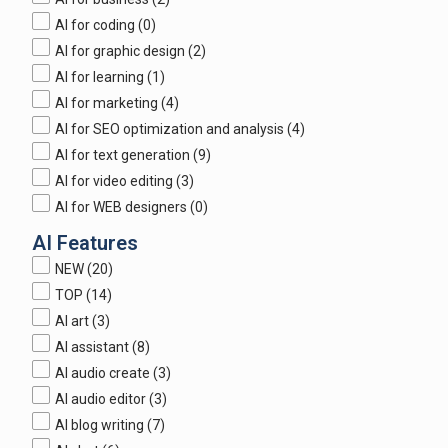
AI for coding
(0)
AI for graphic design
(2)
AI for learning
(1)
AI for marketing
(4)
AI for SEO optimization and analysis
(4)
AI for text generation
(9)
AI for video editing
(3)
AI for WEB designers
(0)
AI Features
NEW
(20)
TOP
(14)
AI art
(3)
AI assistant
(8)
AI audio create
(3)
AI audio editor
(3)
AI blog writing
(7)