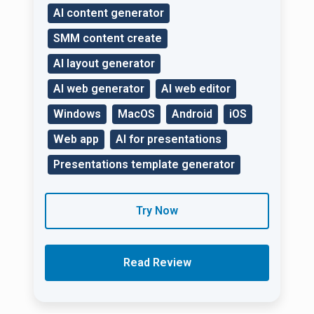
AI content generator
SMM content create
AI layout generator
AI web generator
AI web editor
Windows
MacOS
Android
iOS
Web app
AI for presentations
Presentations template generator
Try Now
Read Review