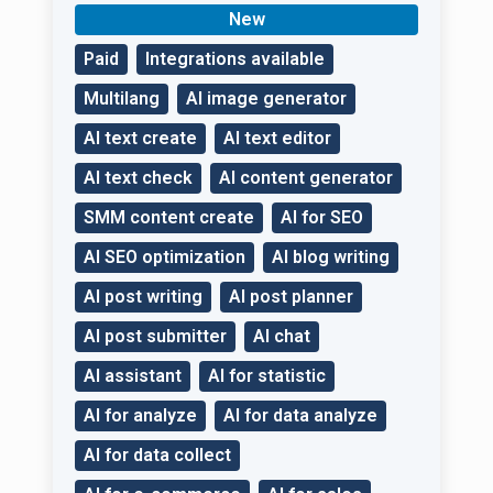
specialist to develop
New
your business!
Paid
Integrations available
Multilang
AI image generator
AI text create
AI text editor
AI text check
AI content generator
SMM content create
AI for SEO
AI SEO optimization
AI blog writing
AI post writing
AI post planner
AI post submitter
AI chat
AI assistant
AI for statistic
AI for analyze
AI for data analyze
AI for data collect