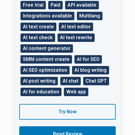
Free trial
Paid
API available
Integrations available
Multilang
AI text create
AI text editor
AI text check
AI text rewrite
AI content generator
SMM content create
AI for SEO
AI SEO optimization
AI blog writing
AI post writing
AI chat
Chat GPT
AI for education
Web app
Try Now
Read Review