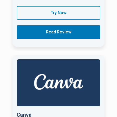
Try Now
Read Review
Canva