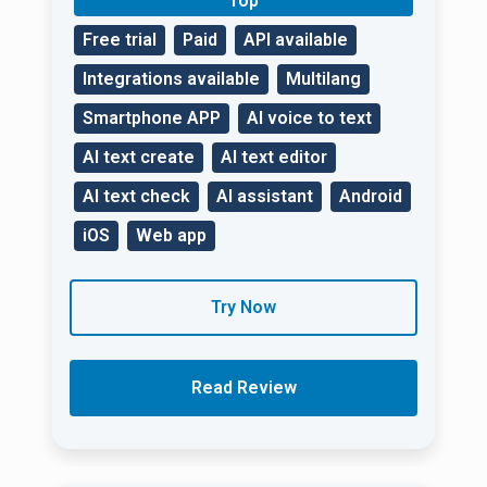
Top
Free trial
Paid
API available
Integrations available
Multilang
Smartphone APP
AI voice to text
AI text create
AI text editor
AI text check
AI assistant
Android
iOS
Web app
Try Now
Read Review