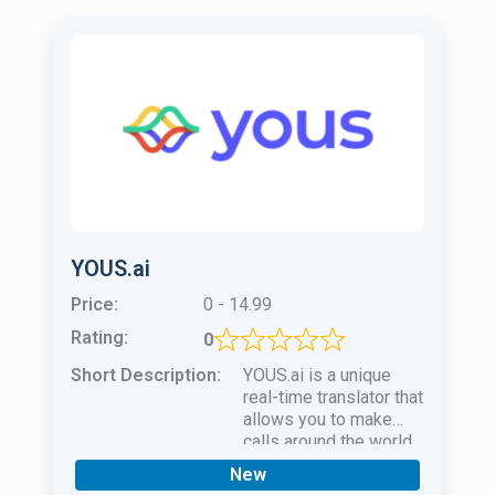
YOUS.ai
Price:
0 - 14.99
Rating:
0
Short Description:
YOUS.ai is a unique
real-time translator that
allows you to make
calls around the world
and communicate
New
freely in 17 languages!