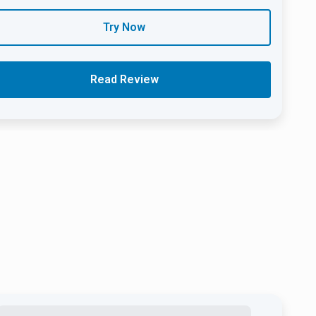
Try Now
Read Review