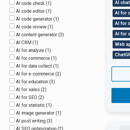
AI chat
AI code check
(1)
AI code editor
(1)
AI for
AI code generator
(1)
AI for 
AI code review
(1)
AI for 
AI content generator
(3)
AI CRM
(1)
Web a
AI for analyze
(1)
ChatGP
AI for commerce
(1)
AI for data collect
(1)
AI for e-commerce
(2)
AI for education
(3)
AI for sales
(2)
AI for SEO
(2)
AI for statistic
(1)
AI image generator
(1)
AI post writing
(3)
AI SEO optimization
(2)