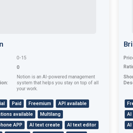
n
Br
0-15
Pric
Rati
0
Notion is an AI-powered management
Sho
ion:
system that helps you stay on top of all
Desc
your work.
ial
Paid
Freemium
API available
Fr
tions available
Multilang
AI
phone APP
AI text create
AI text editor
AI