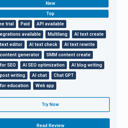
New
Top
ee trial
Paid
API available
tegrations available
Multilang
AI text create
 text editor
AI text check
AI text rewrite
 content generator
SMM content create
 for SEO
AI SEO optimization
AI blog writing
 post writing
AI chat
Chat GPT
 for education
Web app
Try Now
Read Review