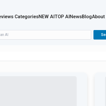
views Categories
NEW AI
TOP AI
News
Blog
About
Search
Se