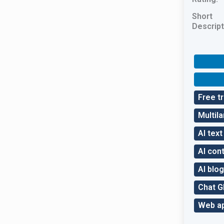
Short
Descript
Free tr
Multil
AI tex
AI con
AI blog
Chat 
Web a