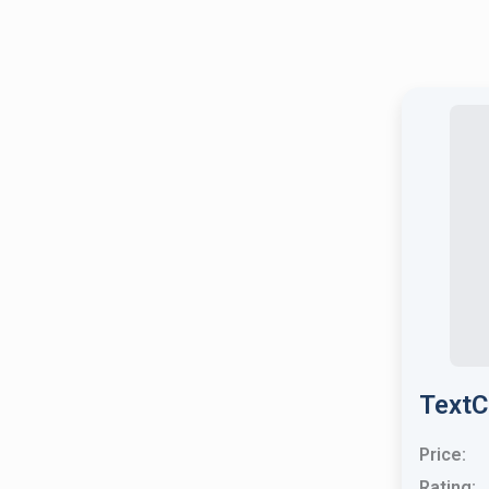
TextC
Price:
Rating: