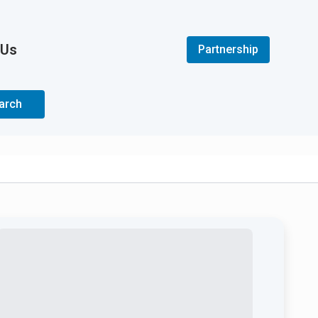
 Us
Partnership
arch