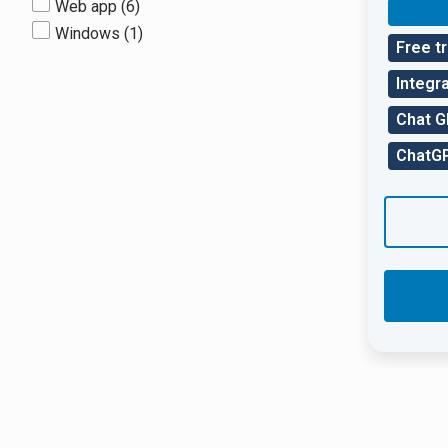
Web app
(6)
Windows
(1)
Free tr
Integra
Chat 
ChatGP