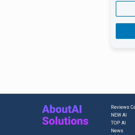
Reviews Ca
NEW AI
TOP AI
News