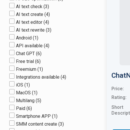
AI text check
(3)
AI text create
(4)
AI text editor
(4)
AI text rewrite
(3)
Android
(1)
API available
(4)
Chat GPT
(6)
Free trial
(6)
Freemium
(1)
ChatN
Integrations available
(4)
iOS
(1)
Price:
MacOS
(1)
Rating:
Multilang
(5)
Short
Paid
(6)
Descript
Smartphone APP
(1)
SMM content create
(3)