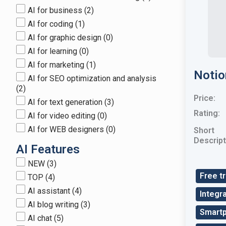
AI for business
(2)
AI for coding
(1)
AI for graphic design
(0)
AI for learning
(0)
AI for marketing
(1)
Notio
AI for SEO optimization and analysis
(2)
Price:
AI for text generation
(3)
Rating:
AI for video editing
(0)
AI for WEB designers
(0)
Short
Descript
AI Features
NEW
(3)
Free tr
TOP
(4)
AI assistant
(4)
Integra
AI blog writing
(3)
Smart
AI chat
(5)