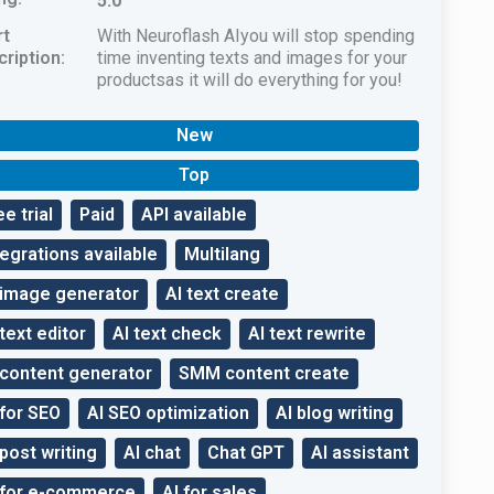
5.0
rt
With Neuroflash AIyou will stop spending
ription:
time inventing texts and images for your
productsas it will do everything for you!
New
Top
ee trial
Paid
API available
tegrations available
Multilang
 image generator
AI text create
 text editor
AI text check
AI text rewrite
 content generator
SMM content create
 for SEO
AI SEO optimization
AI blog writing
 post writing
AI chat
Chat GPT
AI assistant
 for e-commerce
AI for sales