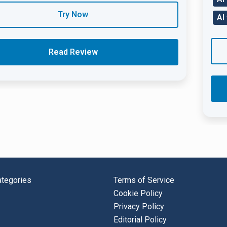
Try Now
AI
Read Review
tegories
Terms of Service
Cookie Policy
Privacy Policy
Editorial Policy