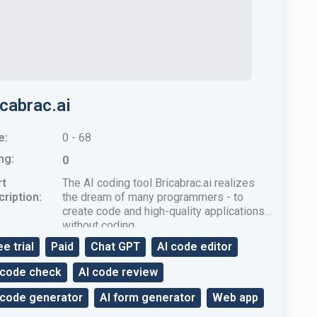
icabrac.ai
e:
0 - 68
ng:
0
rt
The AI ​​coding tool Bricabrac.ai realizes
ription:
the dream of many programmers - to
create code and high-quality applications
without coding.
ee trial
Paid
Chat GPT
AI code editor
 code check
AI code review
 code generator
AI form generator
Web app