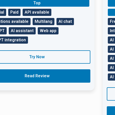
Top
ial
Paid
API available
tions available
Multilang
AI chat
Fr
GPT
AI assistant
Web app
In
T integration
AI
AI
Try Now
AI
AI
Read Review
AI