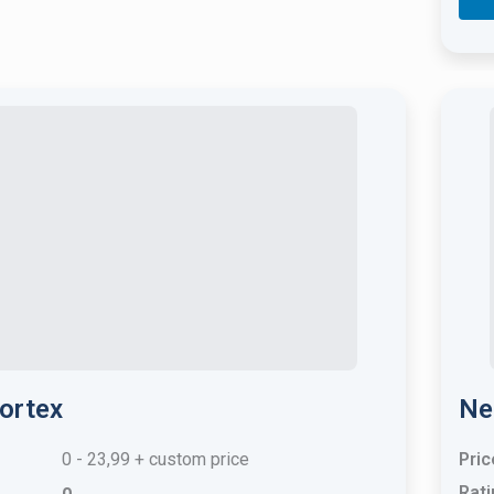
ortex
Ne
0 - 23,99 + custom price
Pric
Rati