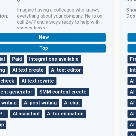
0
Imagine having a colleague who knows
Sho
ion:
everything about your company. He is on
Desc
call 24/7 and always ready to help with
various tasks.
New
Top
ial
Paid
Integrations available
Fr
ang
AI text create
AI text editor
In
t check
AI text rewrite
AI
tent generator
SMM content create
AI
 writing
AI post writing
AI chat
AI
GPT
AI assistant
AI for education
AI
pp
AI
AI