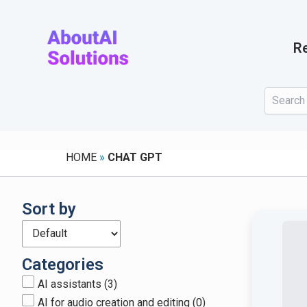
Skip
to
content
Re
HOME
»
CHAT GPT
Sort by
Categories
AI assistants
(3)
AI for audio creation and editing
(0)