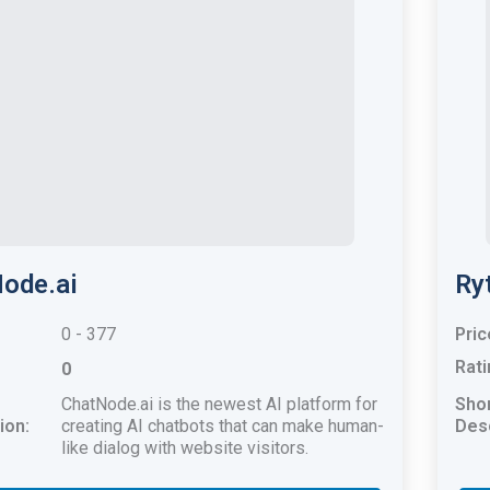
ode.ai
Ry
0 - 377
Pric
Rati
0
ChatNode.ai is the newest AI platform for
Sho
ion:
creating AI chatbots that can make human-
Desc
like dialog with website visitors.