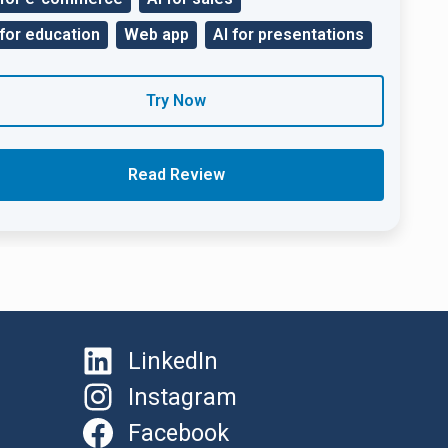
 for education
Web app
AI for presentations
Try Now
Read Review
LinkedIn
Instagram
Facebook