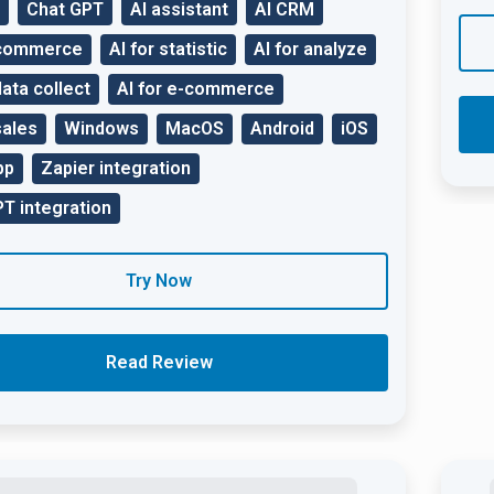
Chat GPT
AI assistant
AI CRM
 commerce
AI for statistic
AI for analyze
data collect
AI for e-commerce
sales
Windows
MacOS
Android
iOS
pp
Zapier integration
T integration
Try Now
Read Review