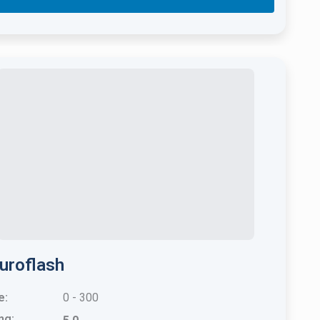
uroflash
e:
0 - 300
ng: