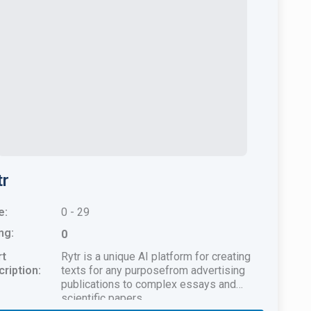
tr
e:
0 - 29
ng:
0
rt
Rytr is a unique AI platform for creating
ription:
texts for any purposefrom advertising
publications to complex essays and
scientific papers.