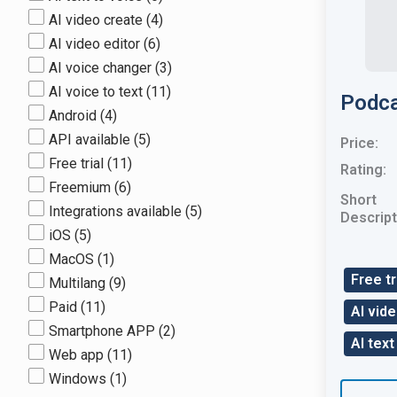
AI video create
(4)
AI video editor
(6)
AI voice changer
(3)
AI voice to text
(11)
Podca
Android
(4)
API available
(5)
Price:
Free trial
(11)
Rating:
Freemium
(6)
Short
Integrations available
(5)
Descript
iOS
(5)
MacOS
(1)
Free tr
Multilang
(9)
Paid
(11)
AI vid
Smartphone APP
(2)
AI text
Web app
(11)
Windows
(1)