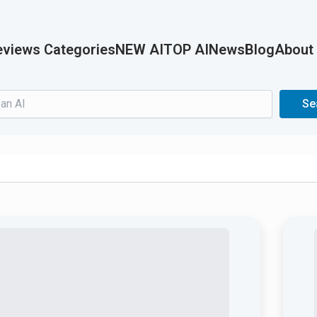
views Categories
NEW AI
TOP AI
News
Blog
About
Search
Se