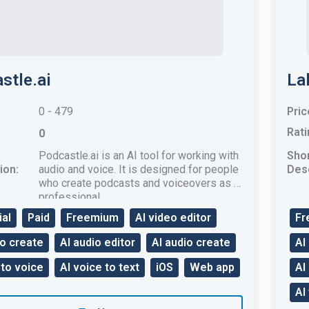
stle.ai
La
0 - 479
Pric
Rati
0
Podcastle.ai is an AI ​​tool for working with
Sho
ion:
audio and voice. It is designed for people
Desc
who create podcasts and voiceovers as a
professional.
ial
Paid
Freemium
AI video editor
Fr
eo create
AI audio editor
AI audio create
AI
 to voice
AI voice to text
iOS
Web app
AI
AI