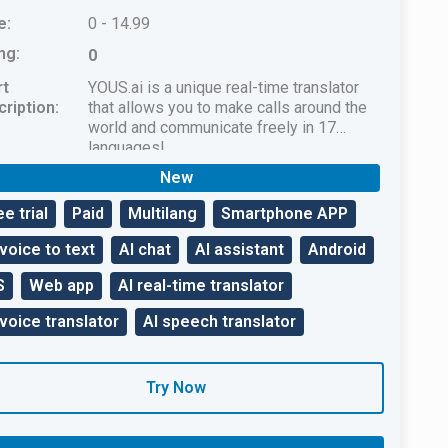
e:
0 - 14.99
ng:
0
rt
YOUS.ai is a unique real-time translator
ription:
that allows you to make calls around the
world and communicate freely in 17
languages!
New
ee trial
Paid
Multilang
Smartphone APP
 voice to text
AI chat
AI assistant
Android
S
Web app
AI real-time translator
 voice translator
AI speech translator
Try Now