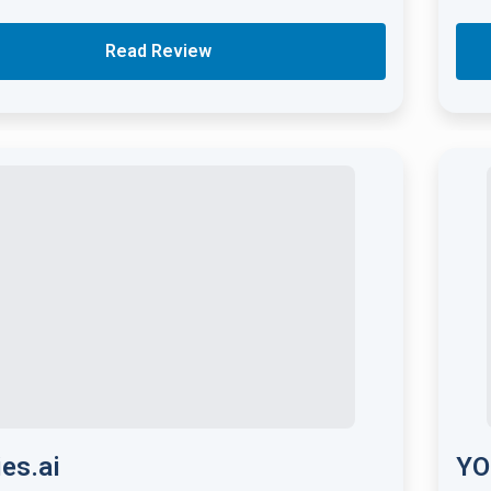
Read Review
ies.ai
YO