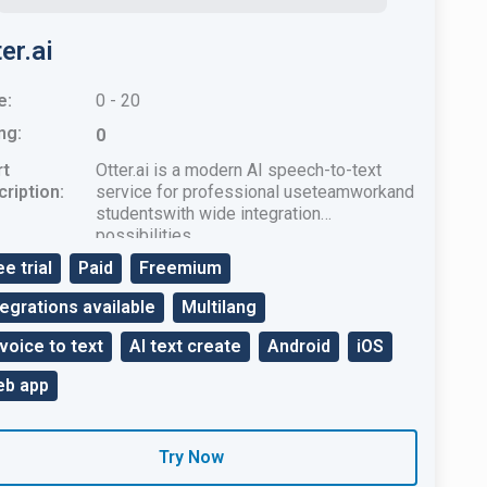
er.ai
e:
0 - 20
ng:
0
rt
Otter.ai is a modern AI speech-to-text
ription:
service for professional useteamworkand
studentswith wide integration
possibilities.
ee trial
Paid
Freemium
tegrations available
Multilang
 voice to text
AI text create
Android
iOS
b app
Try Now