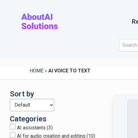
Skip
to
content
Re
HOME
»
AI VOICE TO TEXT
Sort by
Categories
AI assistants
(3)
AI for audio creation and editing
(10)