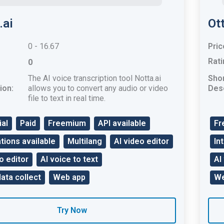
.ai
Ott
0 - 16.67
Pric
Rati
0
The AI ​​voice transcription tool Notta.ai
Sho
ion:
allows you to convert any audio or video
Desc
file to text in real time.
ial
Paid
Freemium
API available
Fr
tions available
Multilang
AI video editor
In
o editor
AI voice to text
AI
data collect
Web app
We
Try Now