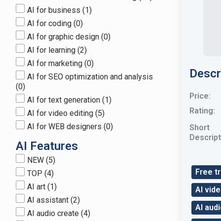
AI for business
(1)
AI for coding
(0)
AI for graphic design
(0)
AI for learning
(2)
AI for marketing
(0)
Descr
AI for SEO optimization and analysis
(0)
Price:
AI for text generation
(1)
Rating:
AI for video editing
(5)
AI for WEB designers
(0)
Short
Descript
AI Features
NEW
(5)
Free tr
TOP
(4)
AI art
(1)
AI vide
AI assistant
(2)
AI aud
AI audio create
(4)