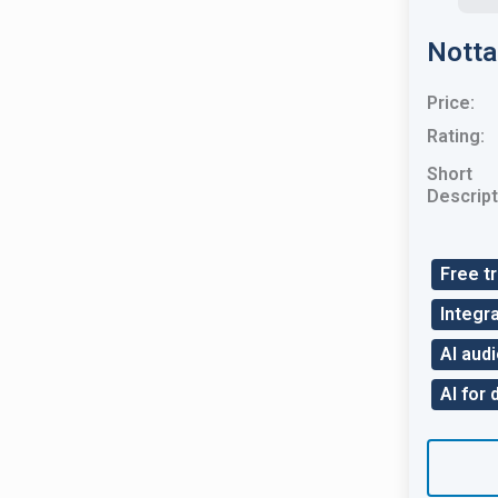
Notta
Price:
Rating:
Short
Descript
Free tr
Integra
AI audi
AI for 