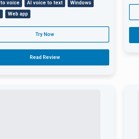
 to voice
AI voice to text
Windows
S
Web app
Try Now
Read Review