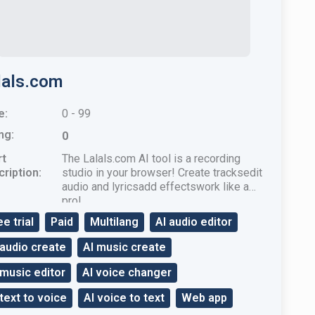
lals.com
e:
0 - 99
ng:
0
rt
The Lalals.com AI tool is a recording
ription:
studio in your browser! Create tracksedit
audio and lyricsadd effectswork like a
pro!
ee trial
Paid
Multilang
AI audio editor
 audio create
AI music create
 music editor
AI voice changer
 text to voice
AI voice to text
Web app