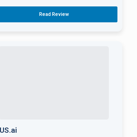
Read Review
US.ai