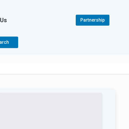
 Us
Partnership
arch