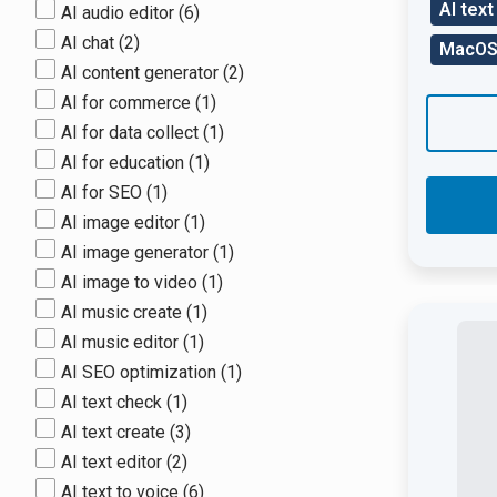
AI text
AI audio editor
(6)
AI chat
(2)
MacO
AI content generator
(2)
AI for commerce
(1)
AI for data collect
(1)
AI for education
(1)
AI for SEO
(1)
AI image editor
(1)
AI image generator
(1)
AI image to video
(1)
AI music create
(1)
AI music editor
(1)
AI SEO optimization
(1)
AI text check
(1)
AI text create
(3)
AI text editor
(2)
AI text to voice
(6)