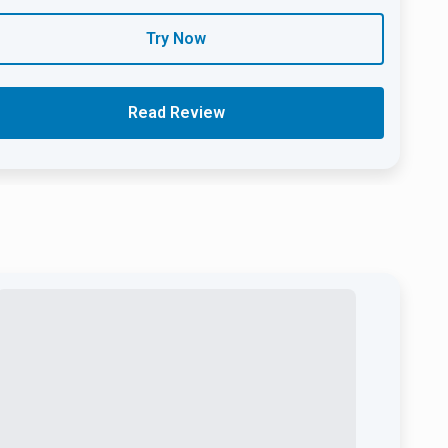
Try Now
Read Review