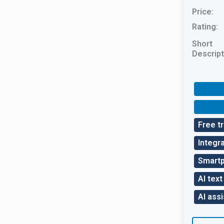
Price:
Rating:
Short
Descript
Free tr
Integra
Smart
AI text
AI assi