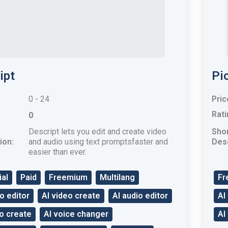
ipt
Pic
0 - 24
Pric
Rati
0
Descript lets you edit and create video
Sho
ion:
and audio using text promptsfaster and
Desc
easier than ever.
ial
Paid
Freemium
Multilang
Fr
o editor
AI video create
AI audio editor
AI
io create
AI voice changer
AI