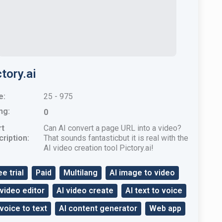
tory.ai
e:
25 - 975
ng:
0
rt
Can AI convert a page URL into a video?
ription:
That sounds fantasticbut it is real with the
AI ​​video creation tool Pictory.ai!
ee trial
Paid
Multilang
AI image to video
 video editor
AI video create
AI text to voice
 voice to text
AI content generator
Web app