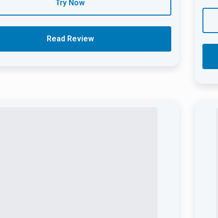
Try Now
Read Review