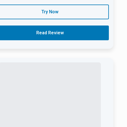
Try Now
Read Review