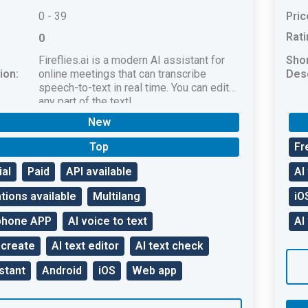
0 - 39
Pric
Rati
0
Fireflies.ai is a modern AI assistant for
Sho
ion:
online meetings that can transcribe
Desc
speech-to-text in real time. You can edit
any part of the text!
New
Top
Fr
ial
Paid
API available
AI
tions available
Multilang
iO
phone APP
AI voice to text
AI
 create
AI text editor
AI text check
stant
Android
iOS
Web app