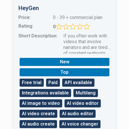
HeyGen
Price:
0 - 39 + commercial plan
Rating:
0
Short Description:
If you often work with
videos that involve
narrators and are tired
of constant reshoots
and actor
New
selectionHeyGen AI is
your salvation!
Top
Free trial
Paid
API available
Integrations available
Multilang
AI image to video
AI video editor
AI video create
AI audio editor
AI audio create
AI voice changer