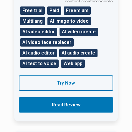
content creatorspeople
in businessand
Free trial
Paid
Freemium
marketers.
Multilang
AI image to video
AI video editor
AI video create
AI video face replacer
AI audio editor
AI audio create
AI text to voice
Web app
Try Now
Read Review