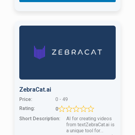
ZebraCat.ai
Price:
0 - 49
Rating:
0
Short Description:
AI for creating videos
from textZebraCat.ai is
a unique tool for