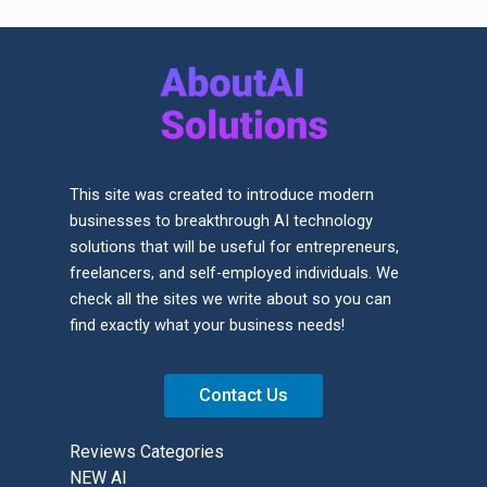
This site was created to introduce modern
businesses to breakthrough AI technology
solutions that will be useful for entrepreneurs,
freelancers, and self-employed individuals. We
check all the sites we write about so you can
find exactly what your business needs!
Contact Us
Reviews Categories
NEW AI