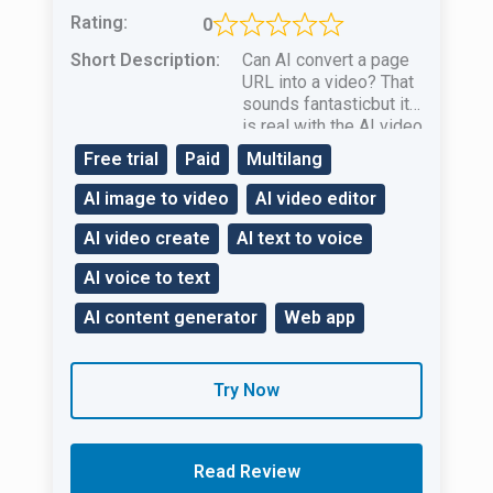
Rating:
0
Short Description:
Can AI convert a page
URL into a video? That
sounds fantasticbut it
is real with the AI ​​video
creation tool Pictory.ai!
Free trial
Paid
Multilang
AI image to video
AI video editor
AI video create
AI text to voice
AI voice to text
AI content generator
Web app
Try Now
Read Review