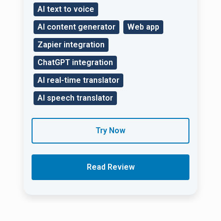
AI text to voice
AI content generator
Web app
Zapier integration
ChatGPT integration
AI real-time translator
AI speech translator
Try Now
Read Review