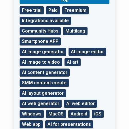
Free trial
Paid
Freemium
Integrations available
Community Hubs
Multilang
Smartphone APP
AI image generator
AI image editor
AI image to video
AI art
AI content generator
SMM content create
AI layout generator
AI web generator
AI web editor
Windows
MacOS
Android
iOS
Web app
AI for presentations