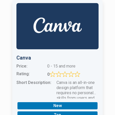
Canva
Price:
0 - 15 and more
Rating:
0
Short Description:
Canva is an all-in-one
design platform that
requires no personal
skills from users and
uses powerful AI to
New
create unique
masterpieces.
Top