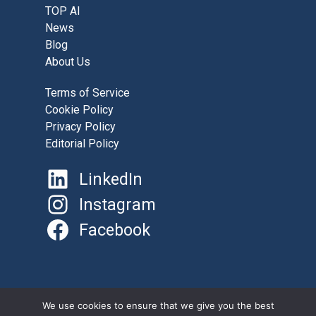
TOP AI
News
Blog
About Us
Terms of Service
Cookie Policy
Privacy Policy
Editorial Policy
LinkedIn
Instagram
Facebook
©
AboutAI.Solutions 2025
We use cookies to ensure that we give you the best