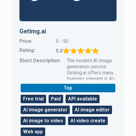
GetImg.ai
Price:
0 - 50
Rating:
5.0
Short Description:
The modern AI image
generation service
Getimg.ai offers many
features inherent in AI-
based image
Top
generators.
Free trial
Paid
API available
AI image generator
AI image editor
AI image to video
AI video create
Web app