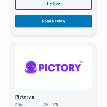
Try Now
Read Review
Pictory.ai
Price:
25 - 975