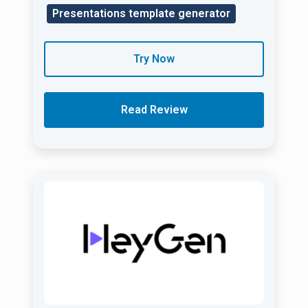
Presentations template generator
Try Now
Read Review