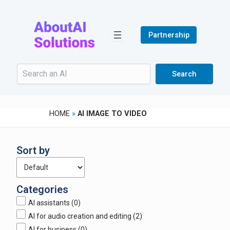
Skip
to
content
Partnership
Search
Search
HOME
»
AI IMAGE TO VIDEO
Sort by
Categories
AI assistants
(0)
AI for audio creation and editing
(2)
AI for business
(0)