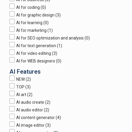
AI for coding
(0)
AI for graphic design
(3)
AI for learning
(0)
AI for marketing
(1)
AI for SEO optimization and analysis
(0)
AI for text generation
(1)
AI for video editing
(3)
AI for WEB designers
(0)
AI Features
NEW
(2)
TOP
(3)
AI art
(2)
AI audio create
(2)
AI audio editor
(2)
AI content generator
(4)
AI image editor
(3)