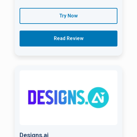
Try Now
Read Review
Designs.ai