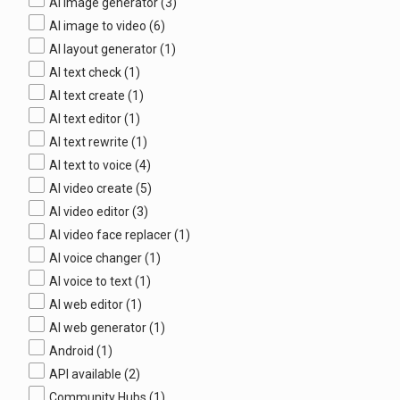
AI image generator
(3)
AI image to video
(6)
AI layout generator
(1)
AI text check
(1)
AI text create
(1)
AI text editor
(1)
AI text rewrite
(1)
AI text to voice
(4)
AI video create
(5)
AI video editor
(3)
AI video face replacer
(1)
AI voice changer
(1)
AI voice to text
(1)
AI web editor
(1)
AI web generator
(1)
Android
(1)
API available
(2)
Community Hubs
(1)