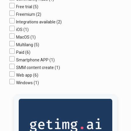
Free trial
(5)
Freemium
(2)
Integrations available
(2)
iOS
(1)
MacOS
(1)
Multilang
(5)
Paid
(6)
Smartphone APP
(1)
SMM content create
(1)
Web app
(6)
Windows
(1)