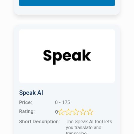
Speak AI
Price:
0 - 175
Rating:
0
Short Description:
The Speak AI tool lets
you translate and
transcribe