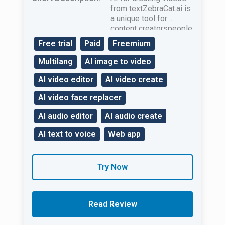
from textZebraCat.ai is
a unique tool for
content creatorspeople
in businessand
Free trial
Paid
Freemium
marketers.
Multilang
AI image to video
AI video editor
AI video create
AI video face replacer
AI audio editor
AI audio create
AI text to voice
Web app
Try Now
Read Review