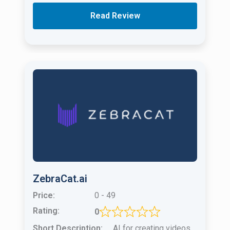
Read Review
ZebraCat.ai
Price:
0 - 49
Rating:
0
Short Description:
AI for creating videos