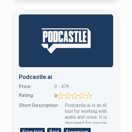
Podcastle.ai
Price:
0 - 479
Rating:
0
Short Description:
Podcastle.ai is an AI ​​
tool for working with
audio and voice. It is
designed for people
who create podcasts
Free trial
Paid
Freemium