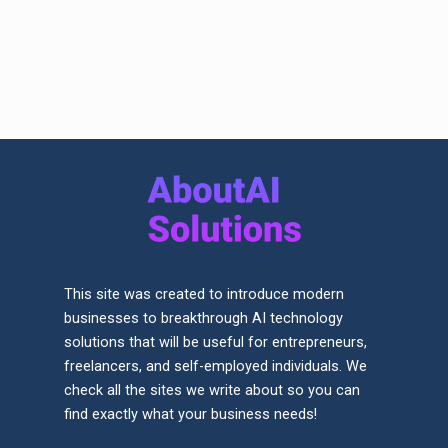
This site was created to introduce modern
businesses to breakthrough AI technology
solutions that will be useful for entrepreneurs,
freelancers, and self-employed individuals. We
check all the sites we write about so you can
find exactly what your business needs!