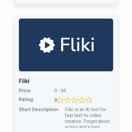
Fliki
Price:
0 - 66
Rating:
0
Short Description:
Fliki is an AI tool for
fast text-to-video
creation. Forget about
actors and a long