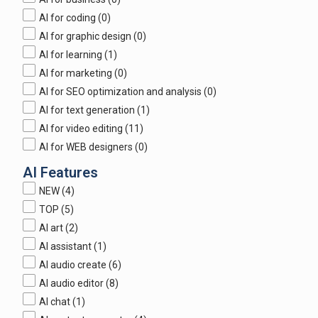
AI for coding
(0)
AI for graphic design
(0)
AI for learning
(1)
AI for marketing
(0)
AI for SEO optimization and analysis
(0)
AI for text generation
(1)
AI for video editing
(11)
AI for WEB designers
(0)
AI Features
NEW
(4)
TOP
(5)
AI art
(2)
AI assistant
(1)
AI audio create
(6)
AI audio editor
(8)
AI chat
(1)