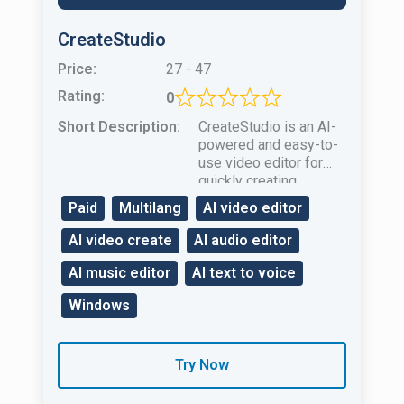
CreateStudio
Price:
27 - 47
Rating:
0
Short Description:
CreateStudio is an AI-
powered and easy-to-
use video editor for
quickly creating
animated videos for
Paid
Multilang
AI video editor
businessmarketing and
education.
AI video create
AI audio editor
AI music editor
AI text to voice
Windows
Try Now