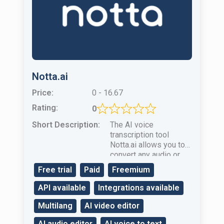
Notta.ai
Price:
0 - 16.67
Rating:
0
Short Description:
The AI ​​voice
transcription tool
Notta.ai allows you to
convert any audio or
video file to text in real
Free trial
Paid
Freemium
time.
API available
Integrations available
Multilang
AI video editor
AI audio editor
AI voice to text