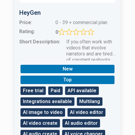
HeyGen
Price:
0 - 39 + commercial plan
Rating:
0
Short Description:
If you often work with
videos that involve
narrators and are tired
of constant reshoots
and actor
New
selectionHeyGen AI is
your salvation!
Top
Free trial
Paid
API available
Integrations available
Multilang
AI image to video
AI video editor
AI video create
AI audio editor
AI audio create
AI voice changer