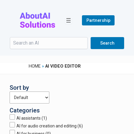
Skip
to
content
Partnership
Search
Search
HOME
»
AI VIDEO EDITOR
Sort by
Categories
AI assistants
(1)
AI for audio creation and editing
(6)
AI for business
(0)