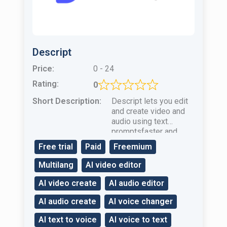
Descript
Price:
0 - 24
Rating:
0
Short Description:
Descript lets you edit
and create video and
audio using text
promptsfaster and
easier than ever.
Free trial
Paid
Freemium
Multilang
AI video editor
AI video create
AI audio editor
AI audio create
AI voice changer
AI text to voice
AI voice to text