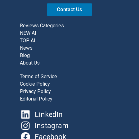
Contact Us
Reviews Categories
NEW AI
TOP AI
News
Blog
About Us
Terms of Service
Cookie Policy
Privacy Policy
Editorial Policy
LinkedIn
Instagram
Facebook