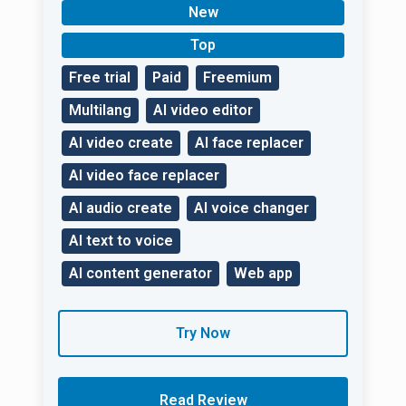
filming process — AI
New
will do everything
without worries!
Top
Free trial
Paid
Freemium
Multilang
AI video editor
AI video create
AI face replacer
AI video face replacer
AI audio create
AI voice changer
AI text to voice
AI content generator
Web app
Try Now
Read Review