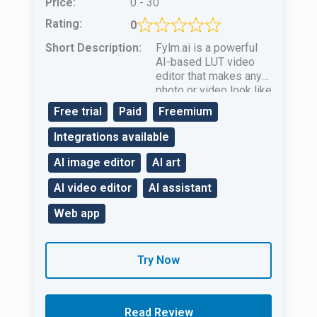
Price:
0 - 30
Rating:
0
Short Description:
Fylm.ai is a powerful
AI-based LUT video
editor that makes any
photo or video look like
it’s part of a
Free trial
Paid
Freemium
professional movie!
Integrations available
AI image editor
AI art
AI video editor
AI assistant
Web app
Try Now
Read Review