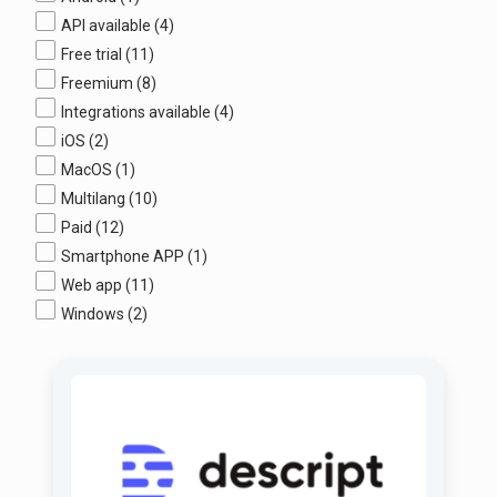
API available
(4)
Free trial
(11)
Freemium
(8)
Integrations available
(4)
iOS
(2)
MacOS
(1)
Multilang
(10)
Paid
(12)
Smartphone APP
(1)
Web app
(11)
Windows
(2)