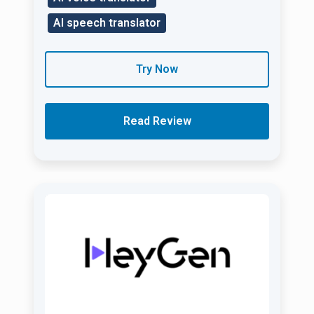
AI speech translator
Try Now
Read Review