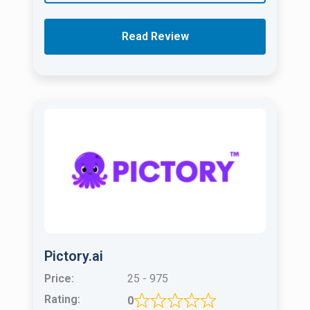
Read Review
Pictory.ai
Price:
25 - 975
Rating:
0