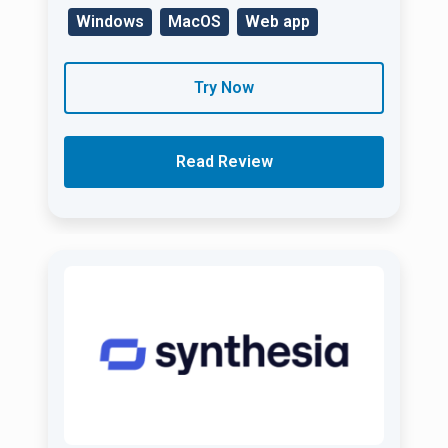
Windows
MacOS
Web app
Try Now
Read Review