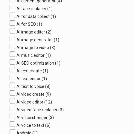
AI content generator
(4)
AI face replacer
(1)
AI for data collect
(1)
AI for SEO
(1)
AI image editor
(2)
AI image generator
(1)
AI image to video
(3)
AI music editor
(1)
AI SEO optimization
(1)
AI text create
(1)
AI text editor
(1)
AI text to voice
(8)
AI video create
(9)
AI video editor
(12)
AI video face replacer
(3)
AI voice changer
(3)
AI voice to text
(6)
Android
(1)