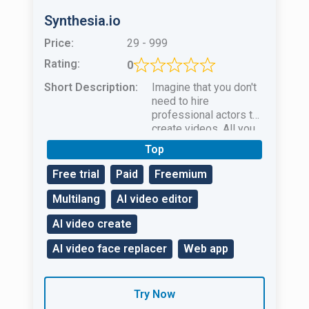
Synthesia.io
Price:
29 - 999
Rating:
0
Short Description:
Imagine that you don't
need to hire
professional actors to
create videos. All you
need to do is use the
Top
Synthesia.io AI video
creation tool.
Free trial
Paid
Freemium
Multilang
AI video editor
AI video create
AI video face replacer
Web app
Try Now