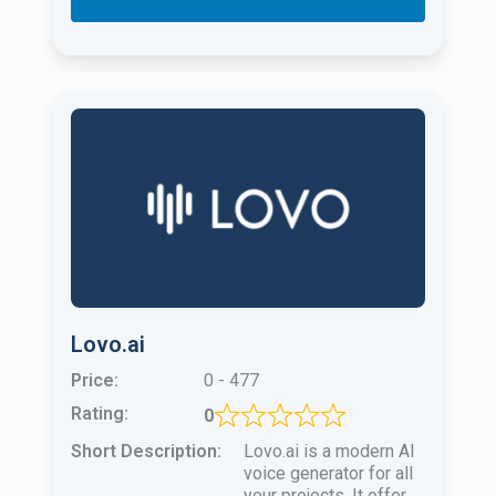
Lovo.ai
Price:
0 - 477
Rating:
0
Short Description:
Lovo.ai is a modern AI
voice generator for all
your projects. It offers