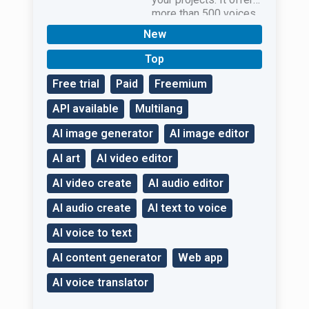
more than 500 voices
in 100 languages.
New
Top
Free trial
Paid
Freemium
API available
Multilang
AI image generator
AI image editor
AI art
AI video editor
AI video create
AI audio editor
AI audio create
AI text to voice
AI voice to text
AI content generator
Web app
AI voice translator