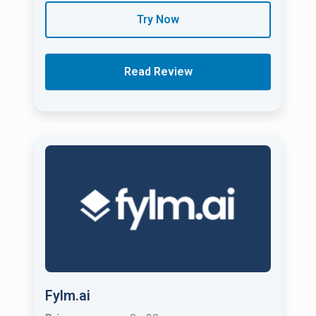
Try Now
Read Review
Fylm.ai