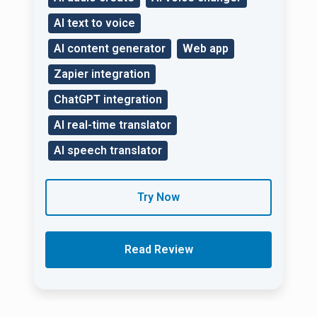
AI text to voice
AI content generator
Web app
Zapier integration
ChatGPT integration
AI real-time translator
AI speech translator
Try Now
Read Review