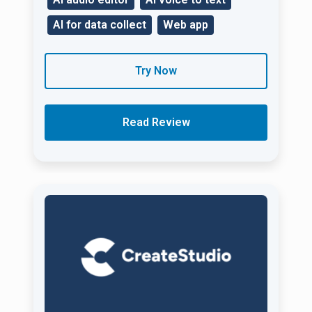
AI for data collect
Web app
Try Now
Read Review