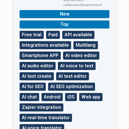
videoaudioand text
qualitatively.
New
Top
Free trial
Paid
API available
Integrations available
Multilang
Smartphone APP
AI video editor
AI audio editor
AI voice to text
AI text create
AI text editor
AI for SEO
AI SEO optimization
AI chat
Android
iOS
Web app
Zapier integration
AI real-time translator
AI voice translator