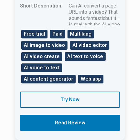
Short Description:
Can AI convert a page
URL into a video? That
sounds fantasticbut it
is real with the AI ​​video
creation tool Pictory.ai!
Free trial
Paid
Multilang
AI image to video
AI video editor
AI video create
AI text to voice
AI voice to text
AI content generator
Web app
Try Now
Read Review