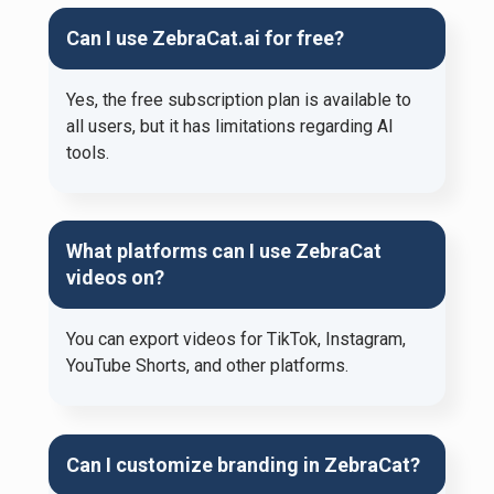
Can I use ZebraCat.ai for free?
Yes, the free subscription plan is available to
all users, but it has limitations regarding AI
tools.
What platforms can I use ZebraCat
videos on?
You can export videos for TikTok, Instagram,
YouTube Shorts, and other platforms.
Can I customize branding in ZebraCat?