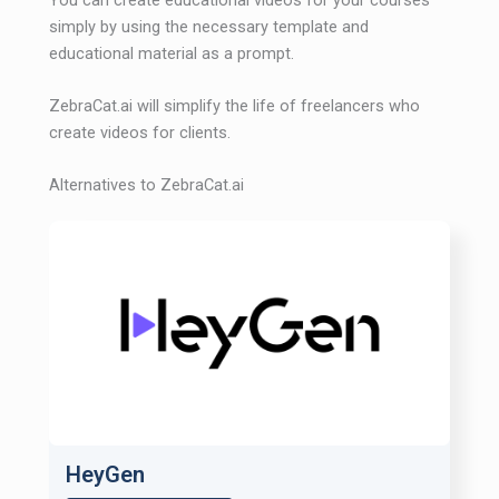
simply by using the necessary template and
educational material as a prompt.
ZebraCat.ai will simplify the life of freelancers who
create videos for clients.
Alternatives to ZebraCat.ai
HeyGen