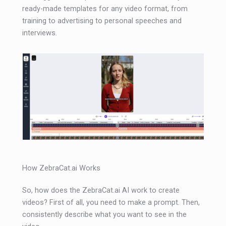
ready-made templates for any video format, from
training to advertising to personal speeches and
interviews.
How ZebraCat.ai Works
So, how does the ZebraCat.ai AI work to create
videos? First of all, you need to make a prompt. Then,
consistently describe what you want to see in the