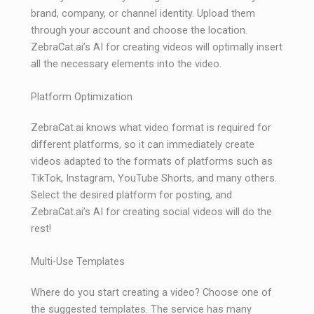
brand, company, or channel identity. Upload them
through your account and choose the location.
ZebraCat.ai’s AI for creating videos will optimally insert
all the necessary elements into the video.
Platform Optimization
ZebraCat.ai knows what video format is required for
different platforms, so it can immediately create
videos adapted to the formats of platforms such as
TikTok, Instagram, YouTube Shorts, and many others.
Select the desired platform for posting, and
ZebraCat.ai’s AI for creating social videos will do the
rest!
Multi-Use Templates
Where do you start creating a video? Choose one of
the suggested templates. The service has many