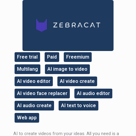
Free trial
Paid
Freemium
,
,
,
Multilang
AI image to video
,
,
AI video editor
AI video create
,
,
AI video face replacer
AI audio editor
,
,
AI audio create
AI text to voice
,
,
Web app
AI to create videos from your ideas. All you need is a