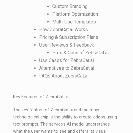
Custom Branding
Platform Optimization
Multi-Use Templates
How ZebraCat.ai Works
Pricing & Subscription Plans
User Reviews & Feedback
Pros & Cons of ZebraCat.ai
Use Cases for ZebraCat.ai
Alternatives to ZebraCat.ai
FAQs About ZebraCat.ai
Key Features of ZebraCat.ai
The key feature of ZebraCat.ai and the main
technological chip is the ability to create videos using
text prompts. The service’s AI model understands
what the user wants to see and offers its visual