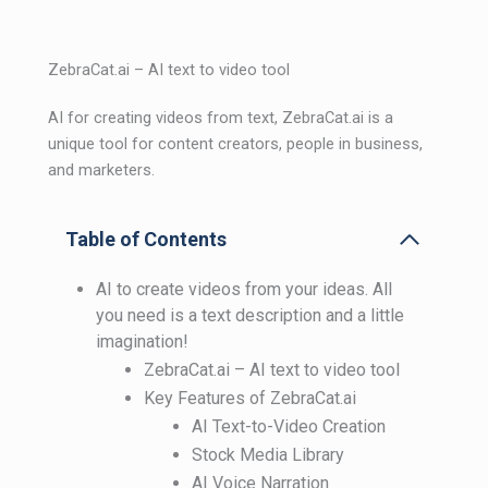
ZebraCat.ai – AI text to video tool
AI for creating videos from text, ZebraCat.ai is a
unique tool for content creators, people in business,
and marketers.
Table of Contents
AI to create videos from your ideas. All
you need is a text description and a little
imagination!
ZebraCat.ai – AI text to video tool
Key Features of ZebraCat.ai
AI Text-to-Video Creation
Stock Media Library
AI Voice Narration