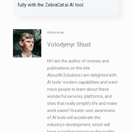
fully with the ZebraCat.ai AI tool.
Article writer
Volodymyr Shust
Hi! I am the author of reviews and
publications on the site
AboutAI.Solutions I am delighted with
AI tools’ modern capabilities and want
more people to learn about these
wonderful services, platforms, and
sites that really simplify life and make
work easier! Greater user awareness
of AI tools will accelerate the
industry’s development, which will
have a positive impact on the quality