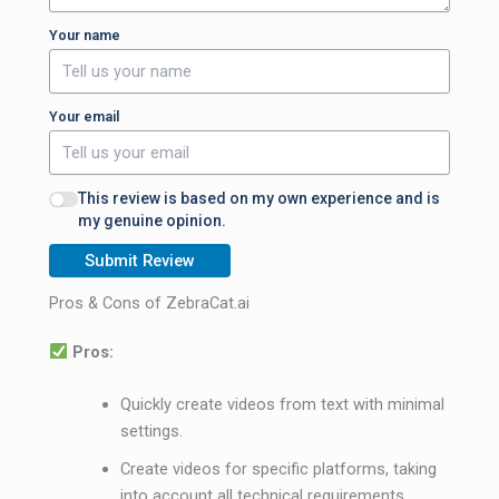
Your name
Your email
This review is based on my own experience and is
my genuine opinion.
Submit Review
Pros & Cons of ZebraCat.ai
Pros:
Quickly create videos from text with minimal
settings.
Create videos for specific platforms, taking
into account all technical requirements.