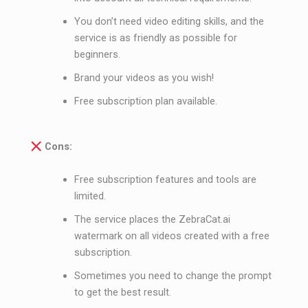
You don’t need video editing skills, and the
service is as friendly as possible for
beginners.
Brand your videos as you wish!
Free subscription plan available.
Cons:
Free subscription features and tools are
limited.
The service places the ZebraCat.ai
watermark on all videos created with a free
subscription.
Sometimes you need to change the prompt
to get the best result.