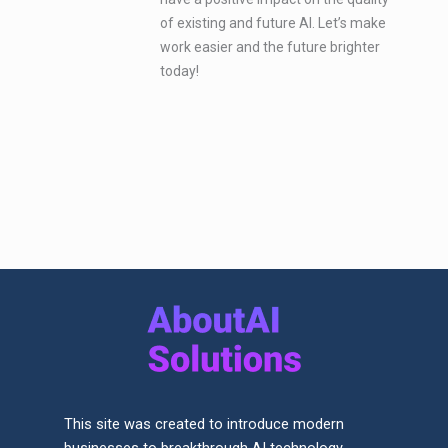
of existing and future AI. Let’s make
work easier and the future brighter
today!
This site was created to introduce modern
businesses to breakthrough AI technology