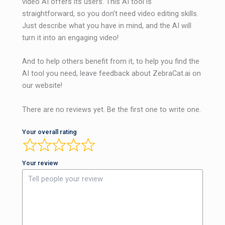
video AI offers its users. This AI tool is
straightforward, so you don’t need video editing skills.
Just describe what you have in mind, and the AI ​​will
turn it into an engaging video!
And to help others benefit from it, to help you find the
AI ​​tool you need, leave feedback about ZebraCat.ai on
our website!
There are no reviews yet. Be the first one to write one.
Your overall rating
Your review