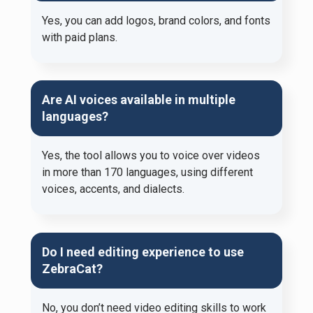
Yes, you can add logos, brand colors, and fonts
with paid plans.
Are AI voices available in multiple
languages?
Yes, the tool allows you to voice over videos
in more than 170 languages, using different
voices, accents, and dialects.
Do I need editing experience to use
ZebraCat?
No, you don’t need video editing skills to work