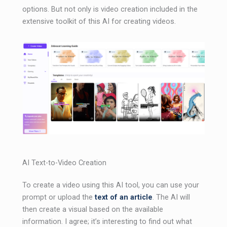
options. But not only is video creation included in the
extensive toolkit of this AI for creating videos.
AI Text-to-Video Creation
To create a video using this AI tool, you can use your
prompt or upload the
text of an article
. The AI ​​will
then create a visual based on the available
information. I agree; it’s interesting to find out what