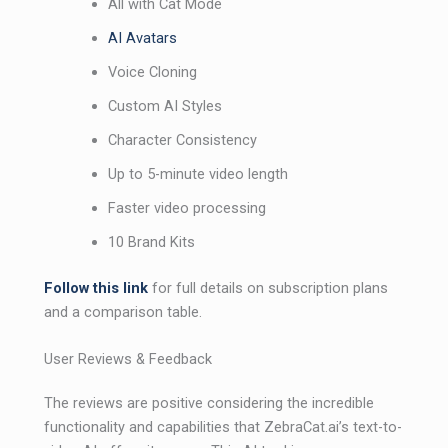
All with Cat Mode
AI Avatars
Voice Cloning
Custom AI Styles
Character Consistency
Up to 5-minute video length
Faster video processing
10 Brand Kits
Follow this link
for full details on subscription plans
and a comparison table.
User Reviews & Feedback
The reviews are positive considering the incredible
functionality and capabilities that ZebraCat.ai’s text-to-