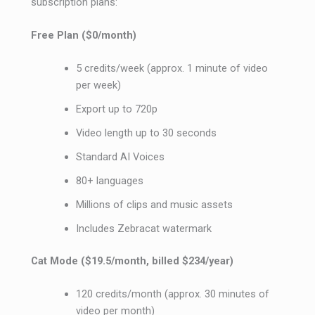
subscription plans:
Free Plan ($0/month)
5 credits/week (approx. 1 minute of video
per week)
Export up to 720p
Video length up to 30 seconds
Standard AI Voices
80+ languages
Millions of clips and music assets
Includes Zebracat watermark
Cat Mode ($19.5/month, billed $234/year)
120 credits/month (approx. 30 minutes of
video per month)