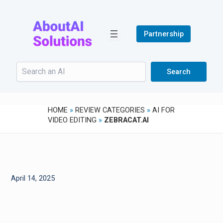
Skip
to
content
Partnership
Search
Search
HOME
»
REVIEW CATEGORIES
»
AI FOR
VIDEO EDITING
»
ZEBRACAT.AI
April 14, 2025