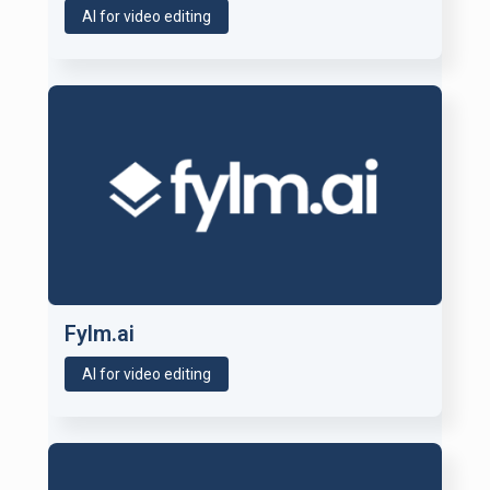
AI for video editing
Fylm.ai
AI for video editing