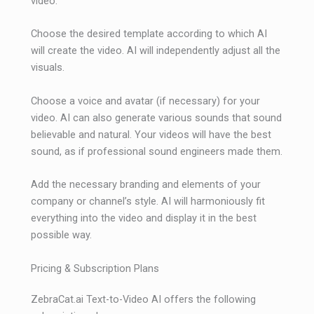
video.
Choose the desired template according to which AI
will create the video. AI will independently adjust all the
visuals.
Choose a voice and avatar (if necessary) for your
video. AI can also generate various sounds that sound
believable and natural. Your videos will have the best
sound, as if professional sound engineers made them.
Add the necessary branding and elements of your
company or channel’s style. AI will harmoniously fit
everything into the video and display it in the best
possible way.
Pricing & Subscription Plans
ZebraCat.ai Text-to-Video AI offers the following