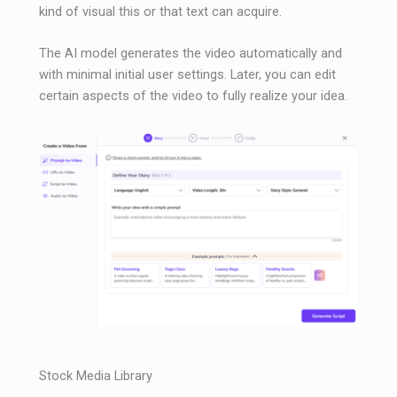
kind of visual this or that text can acquire.
The AI ​​model generates the video automatically and
with minimal initial user settings. Later, you can edit
certain aspects of the video to fully realize your idea.
Stock Media Library