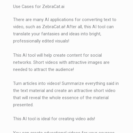
Use Cases for ZebraCat.ai
There are many AI applications for converting text to
video, such as ZebraCat.ai! After all, this AI tool can
translate your fantasies and ideas into bright,
professionally edited visuals!
This AI tool will help create content for social
networks. Short videos with attractive images are
needed to attract the audience!
Turn articles into videos! Summarize everything said in
the text material and create an attractive short video
that will reveal the whole essence of the material
presented.
This AI tool is ideal for creating video ads!
You can create educational videos for your courses