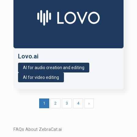
Lovo.ai
AI for audio creation and editing
AI for video editing
1
2
3
4
›
FAQs About ZebraCat.ai