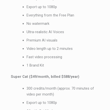
Export up to 1080p
Everything from the Free Plan
No watermark
Ultra-realistic AI Voices
Premium AI visuals
Video length up to 2 minutes
Fast video processing
1 Brand Kit
Super Cat ($49/month, billed $588/year)
300 credits/month (approx. 70 minutes of
video per month)
Export up to 1080p