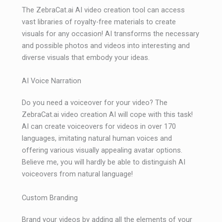
The ZebraCat.ai AI video creation tool can access
vast libraries of royalty-free materials to create
visuals for any occasion! AI transforms the necessary
and possible photos and videos into interesting and
diverse visuals that embody your ideas.
AI Voice Narration
Do you need a voiceover for your video? The
ZebraCat.ai video creation AI will cope with this task!
AI can create voiceovers for videos in over 170
languages, imitating natural human voices and
offering various visually appealing avatar options.
Believe me, you will hardly be able to distinguish AI
voiceovers from natural language!
Custom Branding
Brand your videos by adding all the elements of your