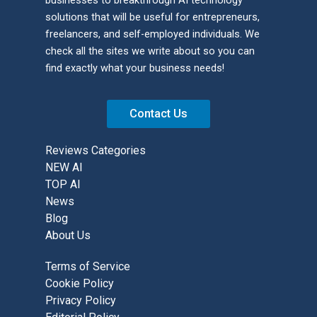
solutions that will be useful for entrepreneurs,
freelancers, and self-employed individuals. We
check all the sites we write about so you can
find exactly what your business needs!
Contact Us
Reviews Categories
NEW AI
TOP AI
News
Blog
About Us
Terms of Service
Cookie Policy
Privacy Policy