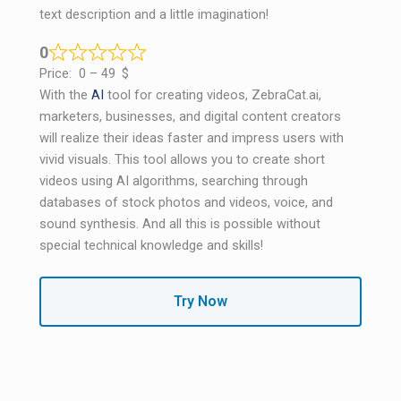
text description and a little imagination!
0
Price:
0 – 49
$
With the
AI
​​tool for creating videos, ZebraCat.ai,
marketers, businesses, and digital content creators
will realize their ideas faster and impress users with
vivid visuals. This tool allows you to create short
videos using AI algorithms, searching through
databases of stock photos and videos, voice, and
sound synthesis. And all this is possible without
special technical knowledge and skills!
Try Now