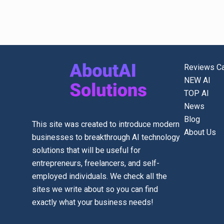
Reviews Ca
NEW AI
TOP AI
News
Blog
This site was created to introduce modern
About Us
businesses to breakthrough AI technology
solutions that will be useful for
entrepreneurs, freelancers, and self-
employed individuals. We check all the
sites we write about so you can find
exactly what your business needs!