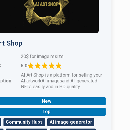
rt Shop
20$ for image resize
:
5.0
AI Art Shop is a platform for selling your
ption:
AI artworkAI imagesand AI-generated
NFTs easily and in HD quality.
New
Top
Community Hubs
AI image generator