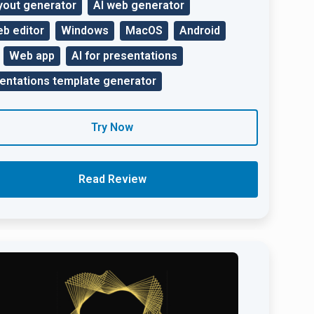
ayout generator
AI web generator
eb editor
Windows
MacOS
Android
Web app
AI for presentations
entations template generator
Try Now
Read Review