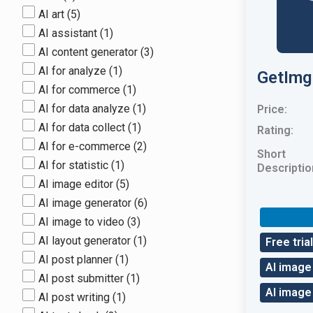
AI art
(5)
AI assistant
(1)
AI content generator
(3)
AI for analyze
(1)
GetImg
AI for commerce
(1)
AI for data analyze
(1)
Price:
AI for data collect
(1)
Rating:
AI for e-commerce
(2)
Short
AI for statistic
(1)
Descriptio
AI image editor
(5)
AI image generator
(6)
AI image to video
(3)
AI layout generator
(1)
Free trial
AI post planner
(1)
AI image
AI post submitter
(1)
AI image
AI post writing
(1)