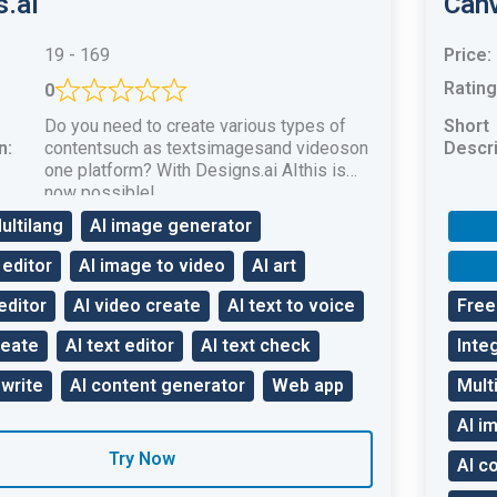
s.ai
Can
19 - 169
Price:
Rating
0
Do you need to create various types of
Short
n:
contentsuch as textsimagesand videoson
Descri
one platform? With Designs.ai AIthis is
now possible!
ultilang
AI image generator
 editor
AI image to video
AI art
editor
AI video create
AI text to voice
Free 
reate
AI text editor
AI text check
Inte
ewrite
AI content generator
Web app
Mult
AI i
Try Now
AI c