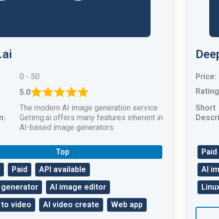
.ai
Deep
0 - 50
Price:
Rating
5.0
The modern AI image generation service
Short
n:
Getimg.ai offers many features inherent in
Descri
AI-based image generators.
Top
Paid
Paid
API available
AI i
 generator
AI image editor
Linu
 to video
AI video create
Web app