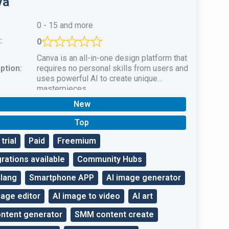
va
0 - 15 and more
:
0
Canva is an all-in-one design platform that
ption:
requires no personal skills from users and
uses powerful AI to create unique
masterpieces.
New
Top
trial
Paid
Freemium
grations available
Community Hubs
ilang
Smartphone APP
AI image generator
mage editor
AI image to video
AI art
ontent generator
SMM content create