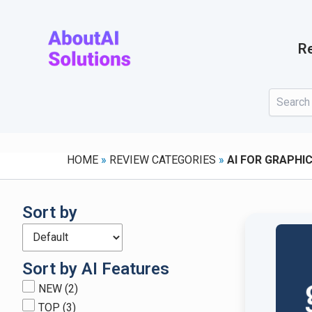
Skip
to
content
Re
HOME
»
REVIEW CATEGORIES
»
AI FOR GRAPHIC
Sort by
Sort by AI Features
NEW
(2)
TOP
(3)