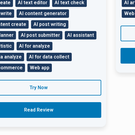
reate
AI text editor
AI text check
AI ar
ewrite
AI content generator
Web
tent create
AI post writing
lanner
AI post submitter
AI assistant
tistic
AI for analyze
ta analyze
AI for data collect
-commerce
Web app
Try Now
Read Review