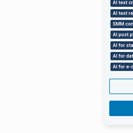
AI text c
AI text r
SMM con
AI post p
AI for sta
AI for da
AI for e