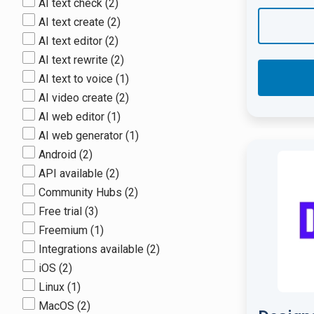
AI text check
(2)
AI text create
(2)
AI text editor
(2)
AI text rewrite
(2)
AI text to voice
(1)
AI video create
(2)
AI web editor
(1)
AI web generator
(1)
Android
(2)
API available
(2)
Community Hubs
(2)
Free trial
(3)
Freemium
(1)
Integrations available
(2)
iOS
(2)
Linux
(1)
MacOS
(2)