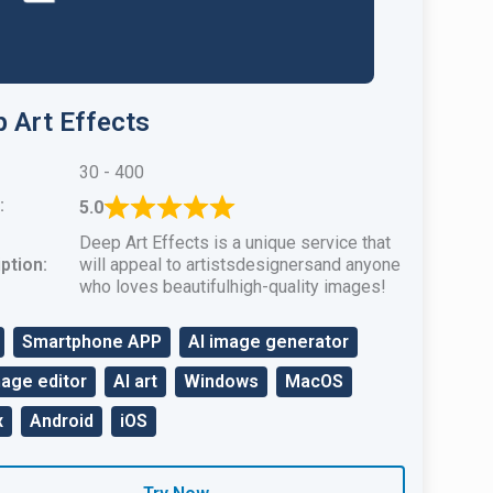
 Art Effects
30 - 400
:
5.0
Deep Art Effects is a unique service that
ption:
will appeal to artistsdesignersand anyone
who loves beautifulhigh-quality images!
Smartphone APP
AI image generator
mage editor
AI art
Windows
MacOS
x
Android
iOS