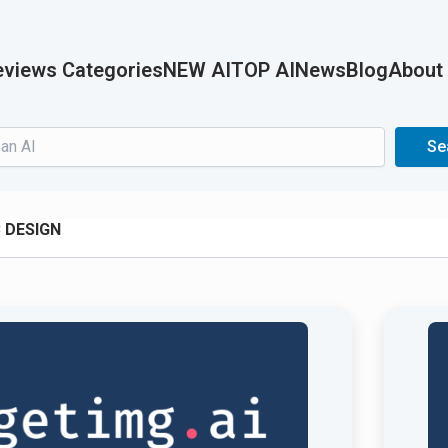
views Categories
NEW AI
TOP AI
News
Blog
About
Search
Se
 DESIGN