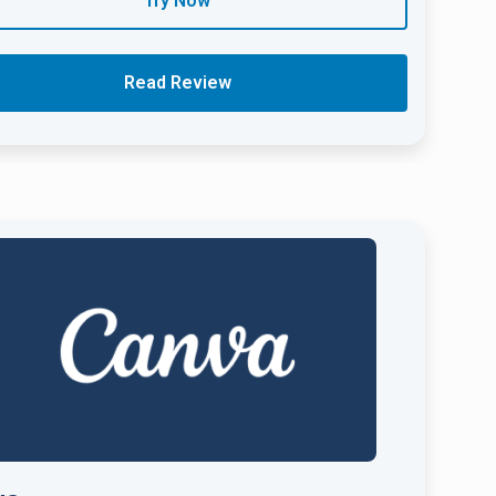
Try Now
Read Review