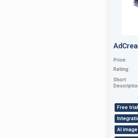
AdCrea
Price:
Rating:
Short
Descriptio
Free trial
Integrati
AI image