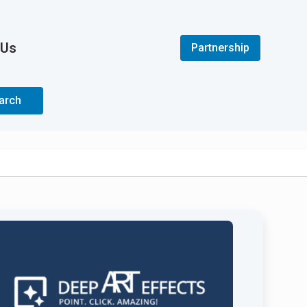
 Us
Partnership
arch