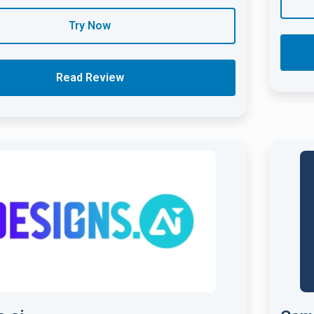
Try Now
Read Review