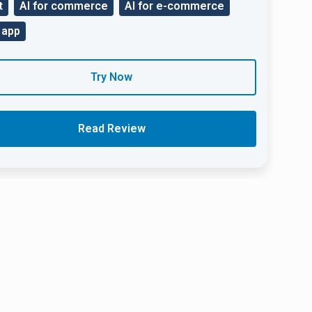
t
AI for commerce
AI for e-commerce
 app
Try Now
Read Review