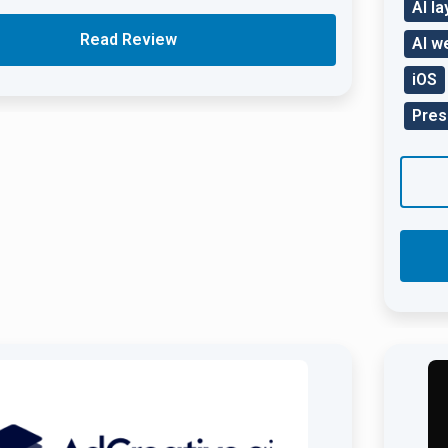
AI l
Read Review
AI w
iOS
Pres