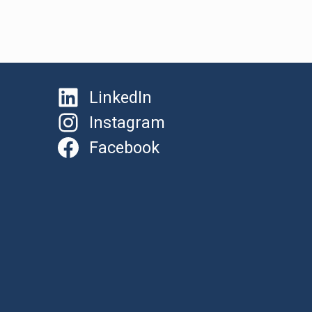
LinkedIn
Instagram
Facebook