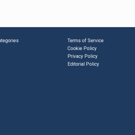
tegories
Terms of Service
Cookie Policy
Privacy Policy
Editorial Policy