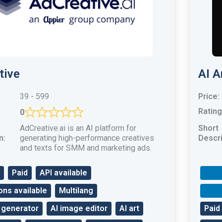
tive
AI A
39 - 599
Price:
Rating
0
AdCreative.ai is an AI platform for
Short
n:
generating high-performance creatives
Descri
and texts for SMM and marketing ads.
Paid
API available
ons available
Multilang
 generator
AI image editor
AI art
Paid