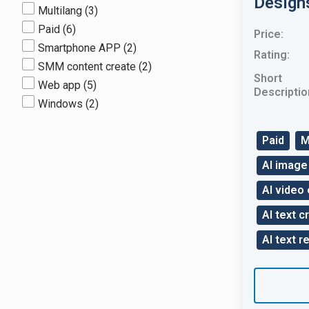
Design
Multilang
(3)
Paid
(6)
Price:
Smartphone APP
(2)
Rating:
SMM content create
(2)
Short
Web app
(5)
Descriptio
Windows
(2)
Paid
M
AI image
AI video 
AI text c
AI text r