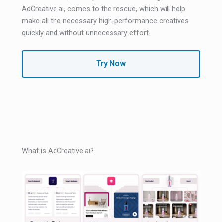
AdCreative.ai, comes to the rescue, which will help
make all the necessary high-performance creatives
quickly and without unnecessary effort.
Try Now
What is AdCreative.ai?