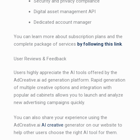
Security and privacy compliance
Digital asset management API
Dedicated account manager
You can learn more about subscription plans and the
complete package of services
by follow
i
ng this link
.
User Reviews & Feedback
Users highly appreciate the AI ​​tools offered by the
AdCreative.ai ad generation platform. Rapid generation
of multiple creative options and integration with
popular ad cabinets allows you to launch and analyze
new advertising campaigns quickly.
You can also share your experience using the
AdCreative.ai
AI creative
generator on our website to
help other users choose the right AI tool for them.