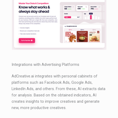
Integrations with Advertising Platforms
AdCreative.ai integrates with personal cabinets of
platforms such as Facebook Ads, Google Ads,
LinkedIn Ads, and others. From these, AI extracts data
for analysis. Based on the obtained indicators, AI
creates insights to improve creatives and generate
new, more productive creatives.