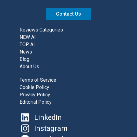
Contact Us
Reviews Categories
NEW AI
TOP AI
News
Blog
About Us
Terms of Service
Cookie Policy
Privacy Policy
Editorial Policy
LinkedIn
Instagram