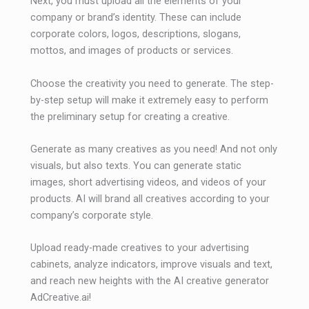
Next, you must upload all the elements of your
company or brand’s identity. These can include
corporate colors, logos, descriptions, slogans,
mottos, and images of products or services.
Choose the creativity you need to generate. The step-
by-step setup will make it extremely easy to perform
the preliminary setup for creating a creative.
Generate as many creatives as you need! And not only
visuals, but also texts. You can generate static
images, short advertising videos, and videos of your
products. AI will brand all creatives according to your
company’s corporate style.
Upload ready-made creatives to your advertising
cabinets, analyze indicators, improve visuals and text,
and reach new heights with the AI ​​creative generator
AdCreative.ai!