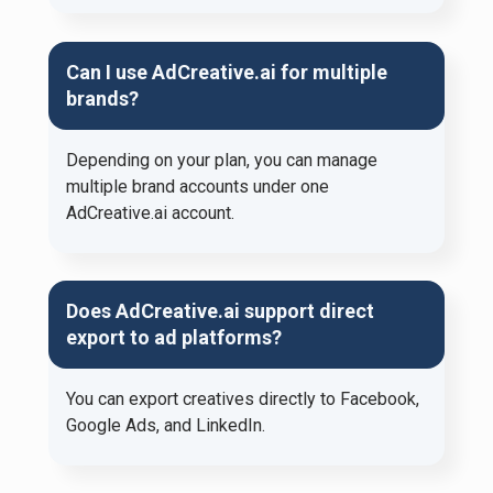
Can I use AdCreative.ai for multiple
brands?
Depending on your plan, you can manage
multiple brand accounts under one
AdCreative.ai account.
Does AdCreative.ai support direct
export to ad platforms?
You can export creatives directly to Facebook,
Google Ads, and LinkedIn.