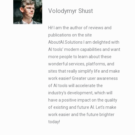
Volodymyr Shust
Hi! I am the author of reviews and
publications on the site
AboutAI.Solutions I am delighted with
AI tools’ modern capabilities and want
more people to learn about these
wonderful services, platforms, and
sites that really simplify life and make
work easier! Greater user awareness
of AI tools will accelerate the
industry’s development, which will
have a positive impact on the quality
of existing and future AI. Let’s make
work easier and the future brighter
today!