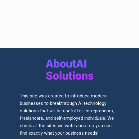
This site was created to introduce modern
businesses to breakthrough AI technology
solutions that will be useful for entrepreneurs,
freelancers, and self-employed individuals. We
check all the sites we write about so you can
find exactly what your business needs!