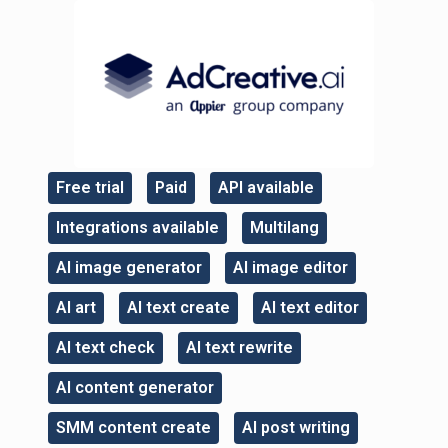
Free trial
Paid
API available
,
,
,
Integrations available
Multilang
,
,
AI image generator
AI image editor
,
,
AI art
AI text create
AI text editor
,
,
,
AI text check
AI text rewrite
,
,
AI content generator
,
SMM content create
AI post writing
,
,