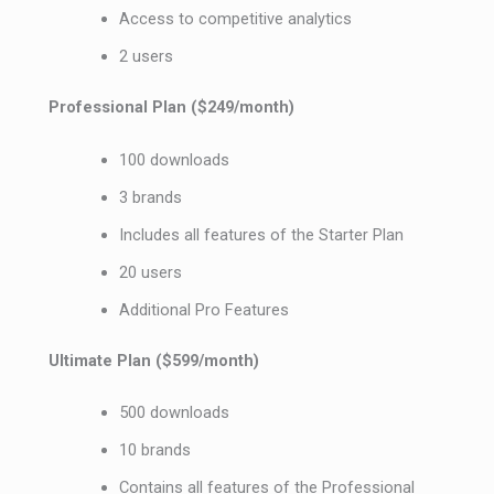
Access to competitive analytics
2 users
Professional Plan ($249/month)
100 downloads
3 brands
Includes all features of the Starter Plan
20 users
Additional Pro Features
Ultimate Plan ($599/month)
500 downloads
10 brands
Contains all features of the Professional