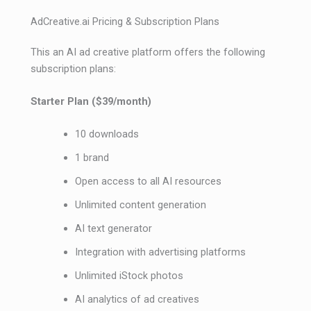
AdCreative.ai Pricing & Subscription Plans
This an AI ad creative platform offers the following
subscription plans:
Starter Plan ($39/month)
10 downloads
1 brand
Open access to all AI resources
Unlimited content generation
AI text generator
Integration with advertising platforms
Unlimited iStock photos
AI analytics of ad creatives