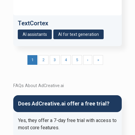
TextCortex
AI assistants
AI for text generation
1
2
3
4
5
›
»
FAQs About AdCreative.ai
Does AdCreative.ai offer a free trial?
Yes, they offer a 7-day free trial with access to
most core features.