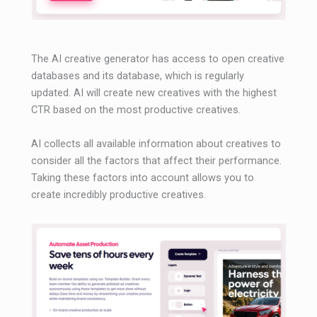
The AI ​​creative generator has access to open creative
databases and its database, which is regularly
updated. AI will create new creatives with the highest
CTR based on the most productive creatives.
AI collects all available information about creatives to
consider all the factors that affect their performance.
Taking these factors into account allows you to
create incredibly productive creatives.