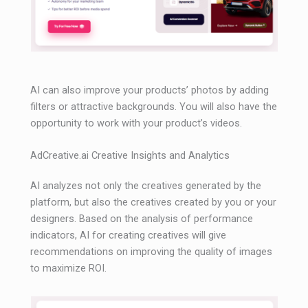
AI can also improve your products’ photos by adding
filters or attractive backgrounds. You will also have the
opportunity to work with your product’s videos.
AdCreative.ai Creative Insights and Analytics
AI analyzes not only the creatives generated by the
platform, but also the creatives created by you or your
designers. Based on the analysis of performance
indicators, AI for creating creatives will give
recommendations on improving the quality of images
to maximize ROI.