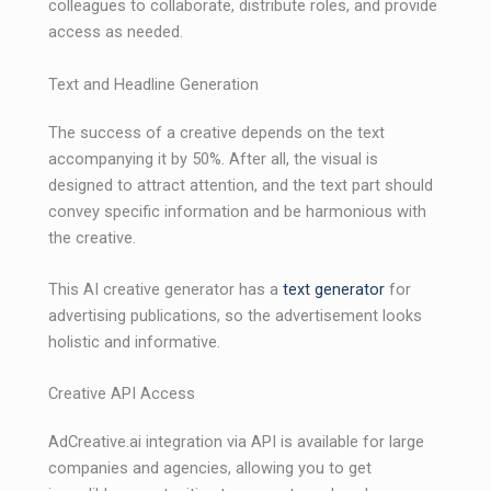
colleagues to collaborate, distribute roles, and provide
access as needed.
Text and Headline Generation
The success of a creative depends on the text
accompanying it by 50%. After all, the visual is
designed to attract attention, and the text part should
convey specific information and be harmonious with
the creative.
This AI ​​creative generator has a
text generator
for
advertising publications, so the advertisement looks
holistic and informative.
Creative API Access
AdCreative.ai integration via API is available for large
companies and agencies, allowing you to get