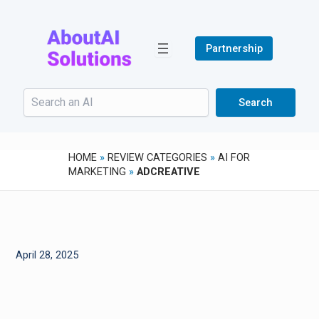
Skip
to
content
Partnership
Search
Search
HOME
»
REVIEW CATEGORIES
»
AI FOR
MARKETING
»
ADCREATIVE
April 28, 2025