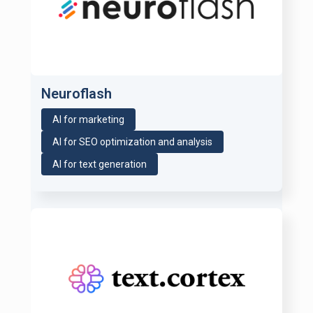
Neuroflash
AI for marketing
AI for SEO optimization and analysis
AI for text generation