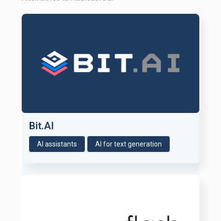
Bit.AI
AI assistants
AI for text generation