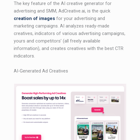
The key feature of the AI ​​creative generator for
advertising and SMM, AdCreative.ai, is the quick
creation of images
for your advertising and
marketing campaigns. AI analyzes ready-made
creatives, indicators of various advertising campaigns,
yours and competitors’ (all freely available
information), and creates creatives with the best CTR
indicators.
AI-Generated Ad Creatives