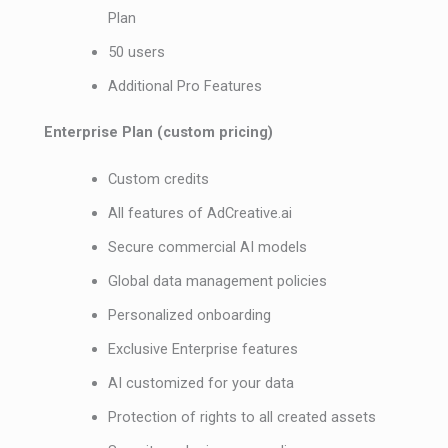
Plan
50 users
Additional Pro Features
Enterprise Plan (custom pricing)
Custom credits
All features of AdCreative.ai
Secure commercial AI models
Global data management policies
Personalized onboarding
Exclusive Enterprise features
AI customized for your data
Protection of rights to all created assets