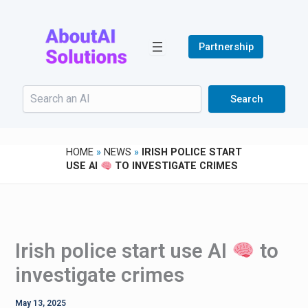
Skip
to
content
Partnership
Search
Search
HOME
»
NEWS
»
IRISH POLICE START
USE AI
TO INVESTIGATE CRIMES
Irish police start use AI
to
investigate crimes
May 13, 2025