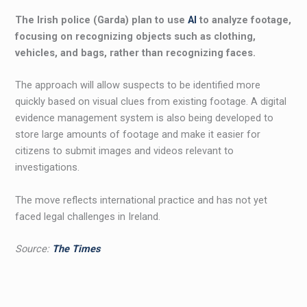
The Irish police (Garda) plan to use
AI
to analyze footage,
focusing on recognizing objects such as clothing,
vehicles, and bags, rather than recognizing faces.
The approach will allow suspects to be identified more
quickly based on visual clues from existing footage. A digital
evidence management system is also being developed to
store large amounts of footage and make it easier for
citizens to submit images and videos relevant to
investigations.
The move reflects international practice and has not yet
faced legal challenges in Ireland.
Source:
The Times