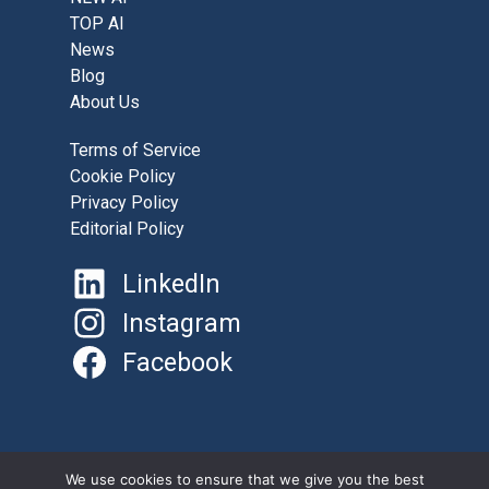
TOP AI
News
Blog
About Us
Terms of Service
Cookie Policy
Privacy Policy
Editorial Policy
LinkedIn
Instagram
Facebook
©
AboutAI.Solutions 2025
We use cookies to ensure that we give you the best