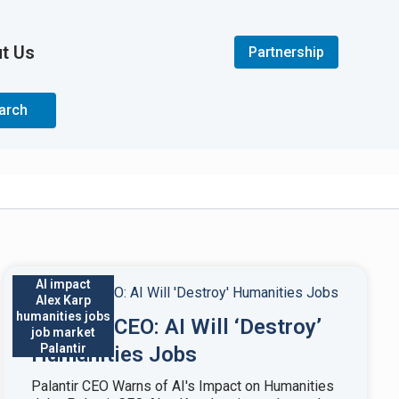
t Us
Partnership
arch
AI impact
Alex Karp
humanities jobs
Palantir CEO: AI Will ‘Destroy’
job market
Palantir
Humanities Jobs
Palantir CEO Warns of AI's Impact on Humanities