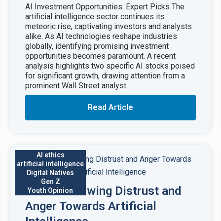
AI Investment Opportunities: Expert Picks The
artificial intelligence sector continues its
meteoric rise, captivating investors and analysts
alike. As AI technologies reshape industries
globally, identifying promising investment
opportunities becomes paramount. A recent
analysis highlights two specific AI stocks poised
for significant growth, drawing attention from a
prominent Wall Street analyst.
Read Article
AI ethics
artificial intelligence
Digital Natives
Gen Z
Gen Z’s Growing Distrust and
Youth Opinion
Anger Towards Artificial