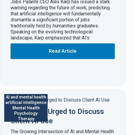
Jobs Palantir CEO Alex Karp has issued a stark
warning regarding the future of work, predicting
that artificial intelligence will fundamentally
dismantle a significant portion of jobs
traditionally held by humanities graduates.
Speaking on the evolving technological
landscape, Karp emphasized that AI's
Read Article
AI and mental health
artificial intelligence
Mental Health
Therapists Urged to Discuss
Psychology
Therapy
Client AI Use
The Growing Intersection of AI and Mental Health