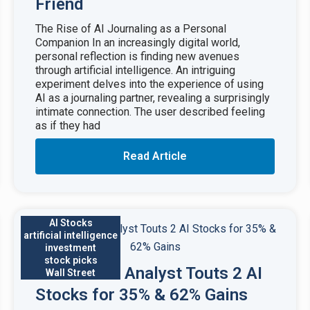
Friend
The Rise of AI Journaling as a Personal
Companion In an increasingly digital world,
personal reflection is finding new avenues
through artificial intelligence. An intriguing
experiment delves into the experience of using
AI as a journaling partner, revealing a surprisingly
intimate connection. The user described feeling
as if they had
Read Article
AI Stocks
artificial intelligence
investment
stock picks
Wall Street Analyst Touts 2 AI
Wall Street
Stocks for 35% & 62% Gains