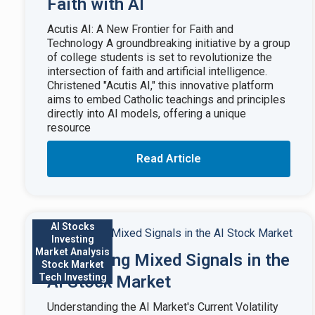
Faith with AI
Acutis AI: A New Frontier for Faith and
Technology A groundbreaking initiative by a group
of college students is set to revolutionize the
intersection of faith and artificial intelligence.
Christened "Acutis AI," this innovative platform
aims to embed Catholic teachings and principles
directly into AI models, offering a unique
resource
Read Article
AI Stocks
Investing
Market Analysis
Navigating Mixed Signals in the
Stock Market
Tech Investing
AI Stock Market
Understanding the AI Market's Current Volatility