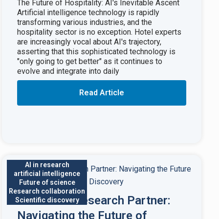
The Future of Hospitality: AI's Inevitable Ascent
Artificial intelligence technology is rapidly
transforming various industries, and the
hospitality sector is no exception. Hotel experts
are increasingly vocal about AI's trajectory,
asserting that this sophisticated technology is
"only going to get better" as it continues to
evolve and integrate into daily
Read Article
AI in research
artificial intelligence
Future of science
Research collaboration
AI as Your Research Partner:
Scientific discovery
Navigating the Future of