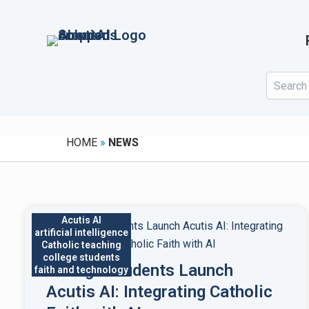
Skip
to
content
HOME
»
NEWS
Acutis AI
artificial intelligence
Catholic teaching
college students
College Students Launch
faith and technology
Acutis AI: Integrating Catholic