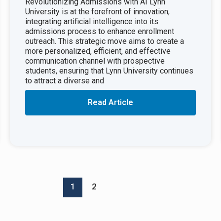
Revolutionizing Admissions with AI Lynn
University is at the forefront of innovation,
integrating artificial intelligence into its
admissions process to enhance enrollment
outreach. This strategic move aims to create a
more personalized, efficient, and effective
communication channel with prospective
students, ensuring that Lynn University continues
to attract a diverse and
Read Article
1
2