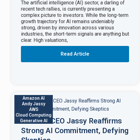
The artificial intelligence (AI) sector, a darling of
recent tech rallies, is currently presenting a
complex picture to investors. While the long-term
growth trajectory for AI remains undeniably
strong, driven by innovation across various
industries, the short-term signals are anything but
clear. High valuations,
Read Article
Amazon AI
Andy Jassy
AWS
Cloud Computing
Amazon CEO Jassy Reaffirms
Generative AI
Strong AI Commitment, Defying