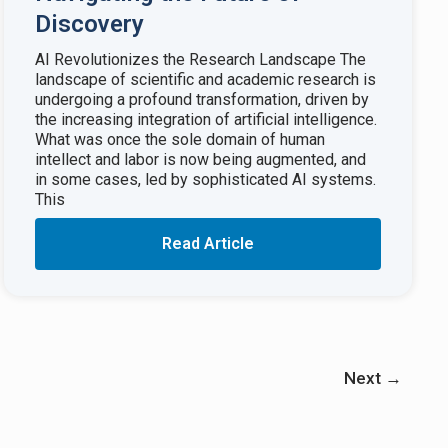
Discovery
AI Revolutionizes the Research Landscape The
landscape of scientific and academic research is
undergoing a profound transformation, driven by
the increasing integration of artificial intelligence.
What was once the sole domain of human
intellect and labor is now being augmented, and
in some cases, led by sophisticated AI systems.
This
Read Article
Next
→