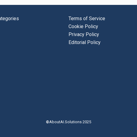
tegories
Terms of Service
Cookie Policy
Privacy Policy
Editorial Policy
©
AboutAI.Solutions 2025