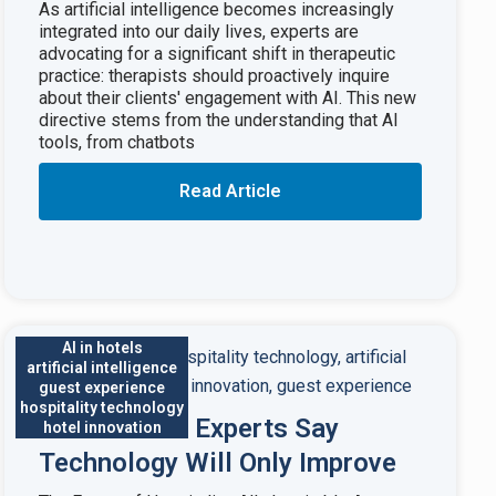
As artificial intelligence becomes increasingly
integrated into our daily lives, experts are
advocating for a significant shift in therapeutic
practice: therapists should proactively inquire
about their clients' engagement with AI. This new
directive stems from the understanding that AI
tools, from chatbots
Read Article
AI in hotels
artificial intelligence
guest experience
hospitality technology
AI in Hotels: Experts Say
hotel innovation
Technology Will Only Improve