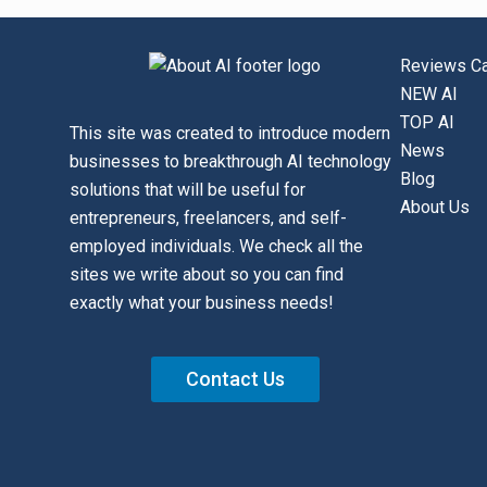
Reviews Ca
NEW AI
TOP AI
This site was created to introduce modern
News
businesses to breakthrough AI technology
Blog
solutions that will be useful for
About Us
entrepreneurs, freelancers, and self-
employed individuals. We check all the
sites we write about so you can find
exactly what your business needs!
Contact Us