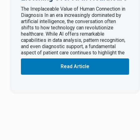
The Irreplaceable Value of Human Connection in
Diagnosis In an era increasingly dominated by
artificial intelligence, the conversation often
shifts to how technology can revolutionize
healthcare. While AI offers remarkable
capabilities in data analysis, pattern recognition,
and even diagnostic support, a fundamental
aspect of patient care continues to highlight the
Read Article