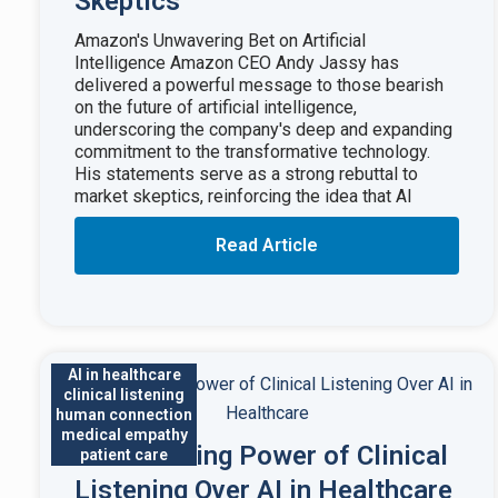
Skeptics
Amazon's Unwavering Bet on Artificial
Intelligence Amazon CEO Andy Jassy has
delivered a powerful message to those bearish
on the future of artificial intelligence,
underscoring the company's deep and expanding
commitment to the transformative technology.
His statements serve as a strong rebuttal to
market skeptics, reinforcing the idea that AI
Read Article
AI in healthcare
clinical listening
human connection
medical empathy
The Enduring Power of Clinical
patient care
Listening Over AI in Healthcare