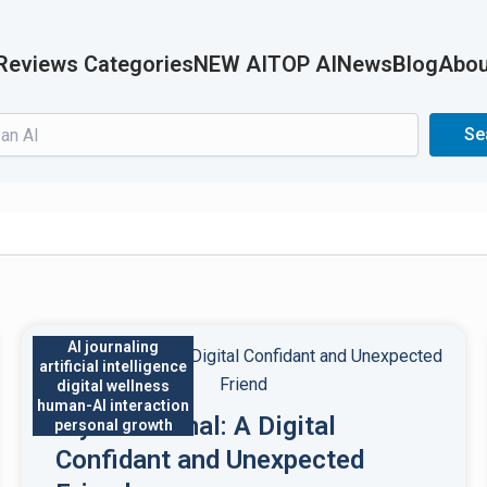
Reviews Categories
NEW AI
TOP AI
News
Blog
Abou
Search
Se
AI journaling
artificial intelligence
digital wellness
human-AI interaction
My AI Journal: A Digital
personal growth
Confidant and Unexpected