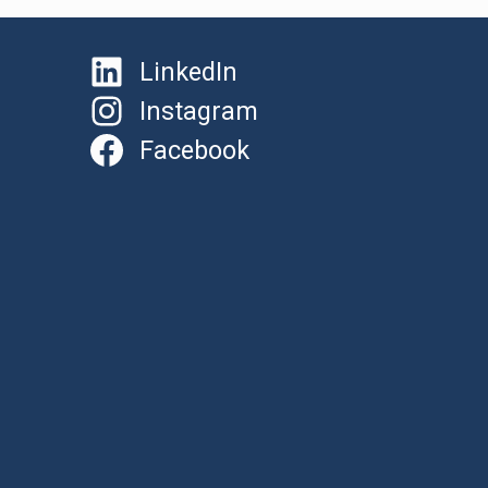
LinkedIn
Instagram
Facebook