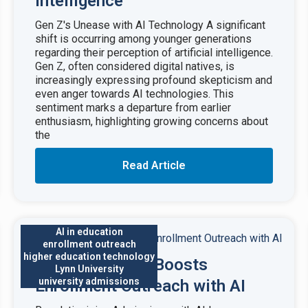
Intelligence
Gen Z's Unease with AI Technology A significant
shift is occurring among younger generations
regarding their perception of artificial intelligence.
Gen Z, often considered digital natives, is
increasingly expressing profound skepticism and
even anger towards AI technologies. This
sentiment marks a departure from earlier
enthusiasm, highlighting growing concerns about
the
Read Article
AI in education
enrollment outreach
higher education technology
Lynn University Boosts
Lynn University
university admissions
Enrollment Outreach with AI