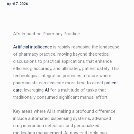
April 7, 2026
AI’s Impact on Pharmacy Practice
Artificial intelligence
is rapidly reshaping the landscape
of pharmacy practice, moving beyond theoretical
discussions to practical applications that enhance
efficiency, accuracy, and ultimately, patient safety. This
technological integration promises a future where
pharmacists can dedicate more time to direct
patient
care
, leveraging
AI
for a multitude of tasks that
traditionally consumed significant manual effort.
Key areas where AI is making a profound difference
include automated dispensing systems, advanced
drug interaction detection, and personalized
medication management. AI-powered tools can