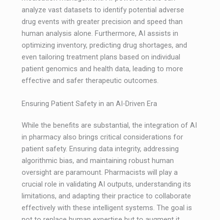
analyze vast datasets to identify potential adverse
drug events with greater precision and speed than
human analysis alone. Furthermore, AI assists in
optimizing inventory, predicting drug shortages, and
even tailoring treatment plans based on individual
patient genomics and health data, leading to more
effective and safer therapeutic outcomes.
Ensuring Patient Safety in an AI-Driven Era
While the benefits are substantial, the integration of AI
in pharmacy also brings critical considerations for
patient safety. Ensuring data integrity, addressing
algorithmic bias, and maintaining robust human
oversight are paramount. Pharmacists will play a
crucial role in validating AI outputs, understanding its
limitations, and adapting their practice to collaborate
effectively with these intelligent systems. The goal is
not to replace human expertise but to augment it,