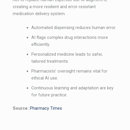
creating a more resilient and error-resistant
medication delivery system.
Automated dispensing reduces human error.
AI flags complex drug interactions more
efficiently.
Personalized medicine leads to safer,
tailored treatments.
Pharmacists’ oversight remains vital for
ethical AI use.
Continuous learning and adaptation are key
for future practice.
Source:
Pharmacy Times