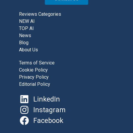
Reviews Categories
NEW AI
TOP AI
News
Blog
About Us
Terms of Service
Cookie Policy
Privacy Policy
Editorial Policy
LinkedIn
Instagram
Facebook