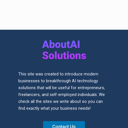
This site was created to introduce modern
businesses to breakthrough AI technology
solutions that will be useful for entrepreneurs,
freelancers, and self-employed individuals. We
check all the sites we write about so you can
find exactly what your business needs!
Contact Us