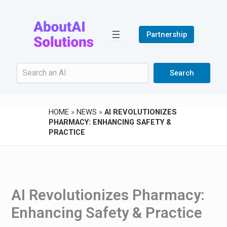
Skip
to
content
Partnership
Search
Search
HOME
»
NEWS
»
AI REVOLUTIONIZES
PHARMACY: ENHANCING SAFETY &
PRACTICE
AI Revolutionizes Pharmacy:
Enhancing Safety & Practice