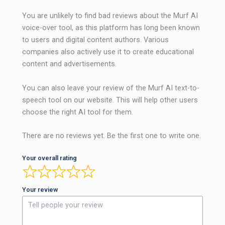
You are unlikely to find bad reviews about the Murf AI
voice-over tool, as this platform has long been known
to users and digital content authors. Various
companies also actively use it to create educational
content and advertisements.
You can also leave your review of the Murf AI text-to-
speech tool on our website. This will help other users
choose the right AI tool for them.
There are no reviews yet. Be the first one to write one.
Your overall rating
Your review