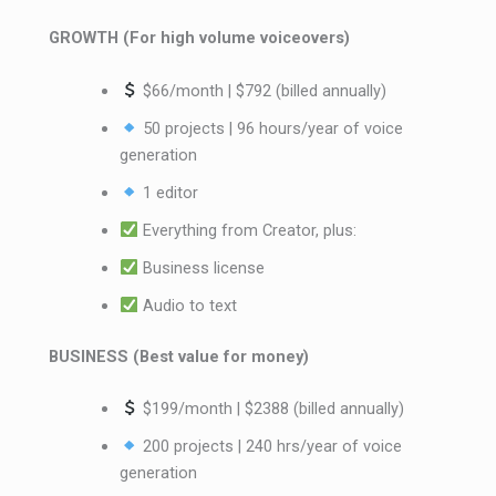
GROWTH (For high volume voiceovers)
$66/month | $792 (billed annually)
50 projects | 96 hours/year of voice
generation
1 editor
Everything from Creator, plus:
Business license
Audio to text
BUSINESS (Best value for money)
$199/month | $2388 (billed annually)
200 projects | 240 hrs/year of voice
generation