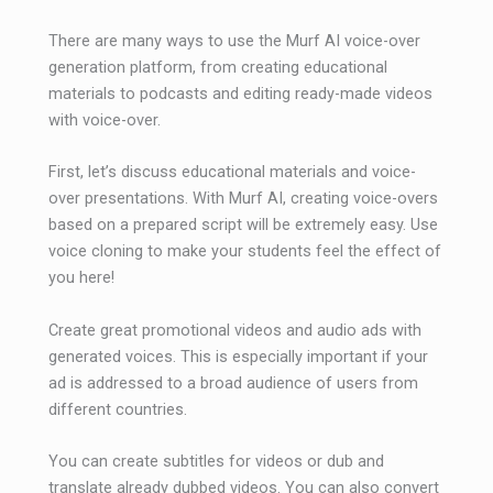
There are many ways to use the Murf AI voice-over
generation platform, from creating educational
materials to podcasts and editing ready-made videos
with voice-over.
First, let’s discuss educational materials and voice-
over presentations. With Murf AI, creating voice-overs
based on a prepared script will be extremely easy. Use
voice cloning to make your students feel the effect of
you here!
Create great promotional videos and audio ads with
generated voices. This is especially important if your
ad is addressed to a broad audience of users from
different countries.
You can create subtitles for videos or dub and
translate already dubbed videos. You can also convert