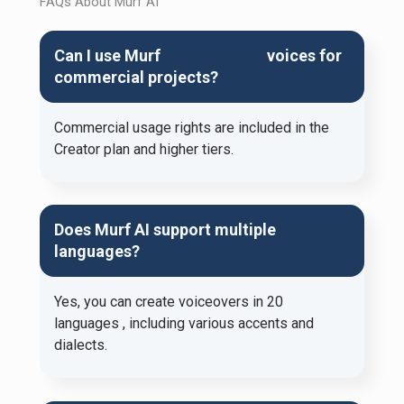
FAQs About Murf AI
Can I use Murf
AI-generated
voices for
commercial projects?
Commercial usage rights are included in the
Creator plan and higher tiers.​
Does Murf AI support multiple
languages?
Yes, you can create voiceovers in 20
languages ​​, including various accents and
dialects.