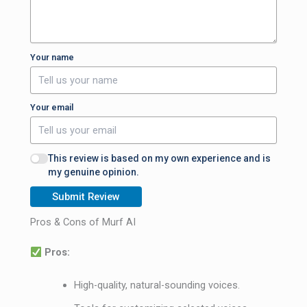
Your name
Your email
This review is based on my own experience and is
my genuine opinion.
Submit Review
Pros & Cons of Murf AI
Pros:
High-quality, natural-sounding voices.