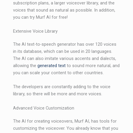
subscription plans, a larger voiceover library, and the
voices that sound as natural as possible. In addition,
you can try Murf AI for free!
Extensive Voice Library
The AI ​​text-to-speech generator has over 120 voices
in its database, which can be used in 20 languages.
The AI ​​can also imitate various accents and dialects,
allowing the
generated text
to sound more natural, and
you can scale your content to other countries.
The developers are constantly adding to the voice
library, so there will be more and more voices.
Advanced Voice Customization
The AI ​​for creating voiceovers, Murf AI, has tools for
customizing the voiceover. You already know that you