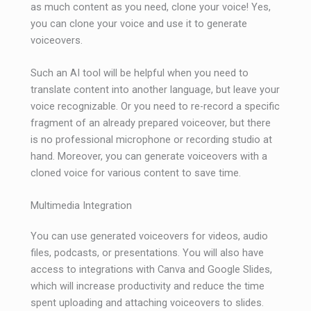
as much content as you need, clone your voice! Yes,
you can clone your voice and use it to generate
voiceovers.
Such an AI tool will be helpful when you need to
translate content into another language, but leave your
voice recognizable. Or you need to re-record a specific
fragment of an already prepared voiceover, but there
is no professional microphone or recording studio at
hand. Moreover, you can generate voiceovers with a
cloned voice for various content to save time.
Multimedia Integration
You can use generated voiceovers for videos, audio
files, podcasts, or presentations. You will also have
access to integrations with Canva and Google Slides,
which will increase productivity and reduce the time
spent uploading and attaching voiceovers to slides.