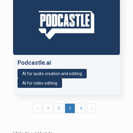
Podcastle.ai
AI for audio creation and editing
AI for video editing
‹
1
2
3
4
›