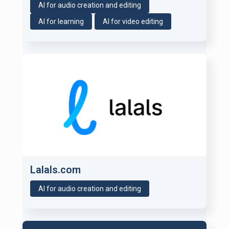
AI for audio creation and editing
AI for learning
AI for video editing
Lalals.com
AI for audio creation and editing