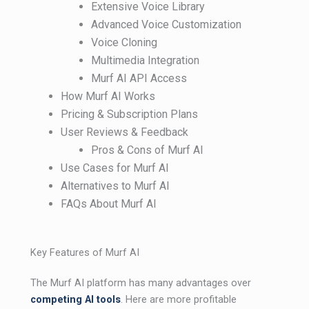
Extensive Voice Library
Advanced Voice Customization
Voice Cloning
Multimedia Integration
Murf AI API Access
How Murf AI Works
Pricing & Subscription Plans
User Reviews & Feedback
Pros & Cons of Murf AI
Use Cases for Murf AI
Alternatives to Murf AI
FAQs About Murf AI
Key Features of Murf AI
The Murf AI platform has many advantages over
competing AI tools
. Here are more profitable