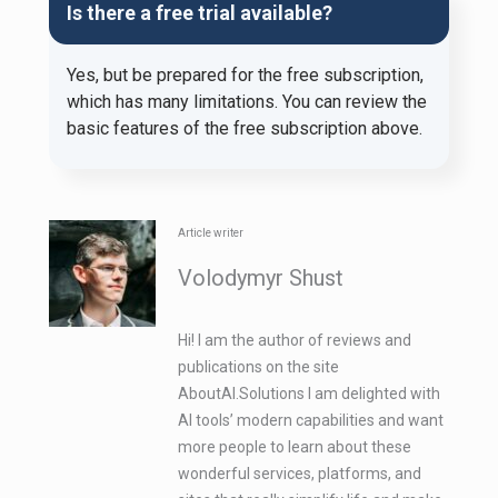
Is there a free trial available?
Yes, but be prepared for the free subscription,
which has many limitations. You can review the
basic features of the free subscription above.
Article writer
Volodymyr Shust
Hi! I am the author of reviews and
publications on the site
AboutAI.Solutions I am delighted with
AI tools’ modern capabilities and want
more people to learn about these
wonderful services, platforms, and