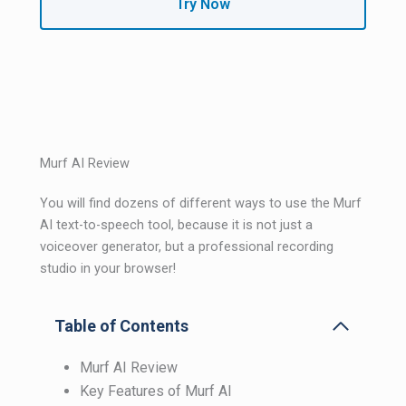
Try Now
Murf AI Review
You will find dozens of different ways to use the Murf
AI text-to-speech tool, because it is not just a
voiceover generator, but a professional recording
studio in your browser!
Table of Contents
Murf AI Review
Key Features of Murf AI