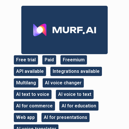
Free trial
Paid
Freemium
,
,
,
API available
Integrations available
,
,
Multilang
AI voice changer
,
,
AI text to voice
AI voice to text
,
,
AI for commerce
AI for education
,
,
Web app
AI for presentations
,
,
AI voice translator
,