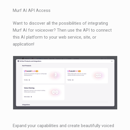
Murf AI API Access
Want to discover all the possibilities of integrating
Murf AI for voiceover? Then use the API to connect
this AI platform to your web service, site, or
application!
Expand your capabilities and create beautifully voiced