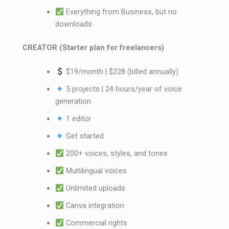
Everything from Business, but no
downloads
CREATOR (Starter plan for freelancers)
$19/month | $228 (billed annually)
5 projects | 24 hours/year of voice
generation
1 editor
Get started
200+ voices, styles, and tones
Multilingual voices
Unlimited uploads
Canva integration
Commercial rights