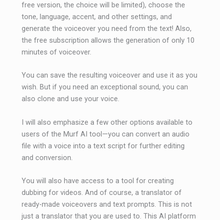
free version, the choice will be limited), choose the
tone, language, accent, and other settings, and
generate the voiceover you need from the text! Also,
the free subscription allows the generation of only 10
minutes of voiceover.
You can save the resulting voiceover and use it as you
wish. But if you need an exceptional sound, you can
also clone and use your voice.
I will also emphasize a few other options available to
users of the Murf AI tool—you can convert an audio
file with a voice into a text script for further editing
and conversion.
You will also have access to a tool for creating
dubbing for videos. And of course, a translator of
ready-made voiceovers and text prompts. This is not
just a translator that you are used to. This AI platform