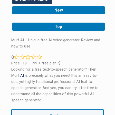
New
,
Top
Murf AI – Unique free AI voice generator. Review and
how to use
0
Price:
19 – 199 + free plan
$
Looking for a free text-to-speech generator? Then
Murf
AI
is precisely what you need! It is an easy-to-
use, yet highly functional professional AI text-to-
speech generator. And yes, you can try it for free to
understand all the capabilities of this powerful AI
speech generator.