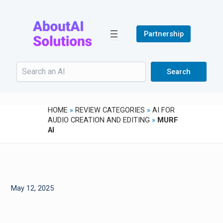
Skip
to
content
Partnership
Search
Search
HOME
»
REVIEW CATEGORIES
»
AI FOR
AUDIO CREATION AND EDITING
»
MURF
AI
May 12, 2025