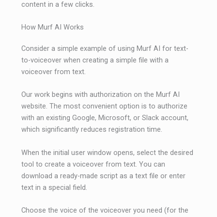
content in a few clicks.
How Murf AI Works
Consider a simple example of using Murf AI for text-
to-voiceover when creating a simple file with a
voiceover from text.
Our work begins with authorization on the Murf AI
website. The most convenient option is to authorize
with an existing Google, Microsoft, or Slack account,
which significantly reduces registration time.
When the initial user window opens, select the desired
tool to create a voiceover from text. You can
download a ready-made script as a text file or enter
text in a special field.
Choose the voice of the voiceover you need (for the