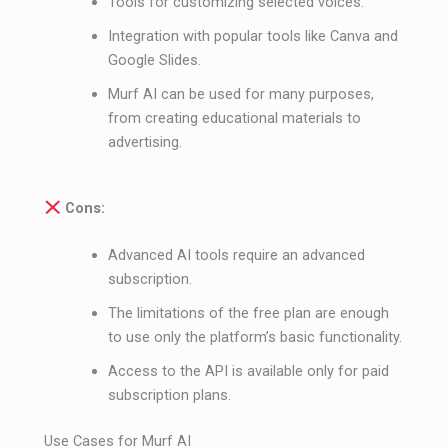
Tools for customizing selected voices.
Integration with popular tools like Canva and
Google Slides.
Murf AI can be used for many purposes,
from creating educational materials to
advertising.
Cons:
Advanced AI tools require an advanced
subscription.
The limitations of the free plan are enough
to use only the platform’s basic functionality.
Access to the API is available only for paid
subscription plans.
Use Cases for Murf AI