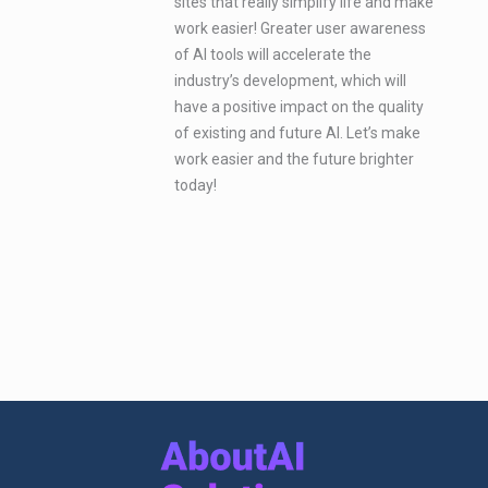
sites that really simplify life and make
work easier! Greater user awareness
of AI tools will accelerate the
industry’s development, which will
have a positive impact on the quality
of existing and future AI. Let’s make
work easier and the future brighter
today!