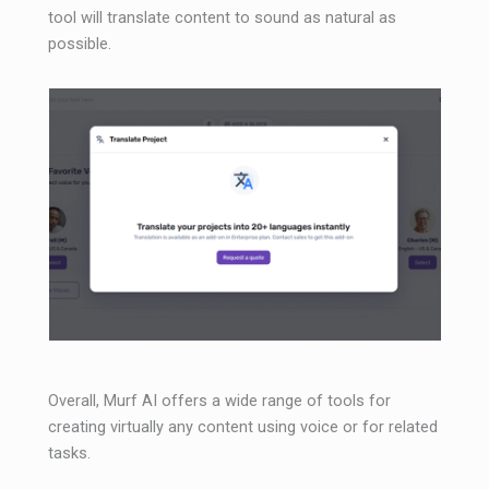
tool will translate content to sound as natural as
possible.
Overall, Murf AI offers a wide range of tools for
creating virtually any content using voice or for related
tasks.