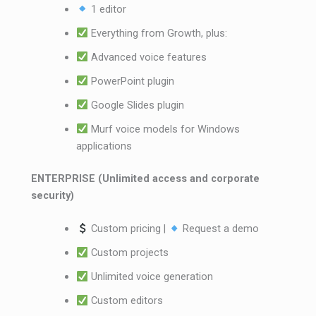
1 editor
Everything from Growth, plus:
Advanced voice features
PowerPoint plugin
Google Slides plugin
Murf voice models for Windows
applications
ENTERPRISE (Unlimited access and corporate
security)
Custom pricing |
Request a demo
Custom projects
Unlimited voice generation
Custom editors