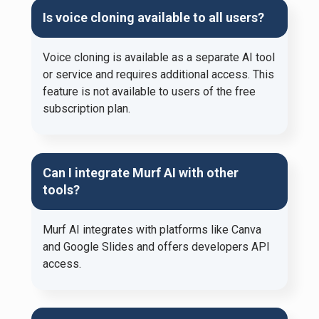
Is voice cloning available to all users?
Voice cloning is available as a separate AI tool
or service and requires additional access. This
feature is not available to users of the free
subscription plan.
Can I integrate Murf AI with other
tools?
Murf AI integrates with platforms like Canva
and Google Slides and offers developers API
access.​