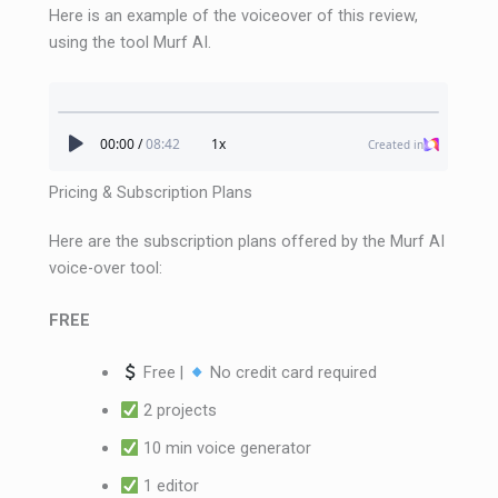
Here is an example of the voiceover of this review,
using the tool Murf AI.
Pricing & Subscription Plans
Here are the subscription plans offered by the Murf AI
voice-over tool:
FREE
Free |
No credit card required
2 projects
10 min voice generator
1 editor