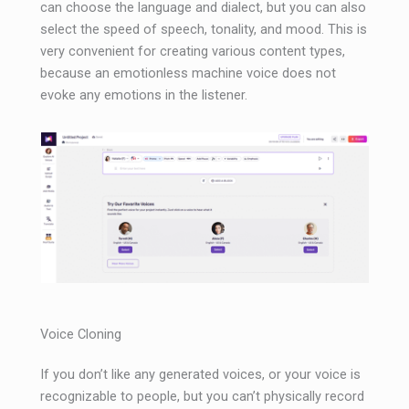
can choose the language and dialect, but you can also
select the speed of speech, tonality, and mood. This is
very convenient for creating various content types,
because an emotionless machine voice does not
evoke any emotions in the listener.
Voice Cloning
If you don’t like any generated voices, or your voice is
recognizable to people, but you can’t physically record