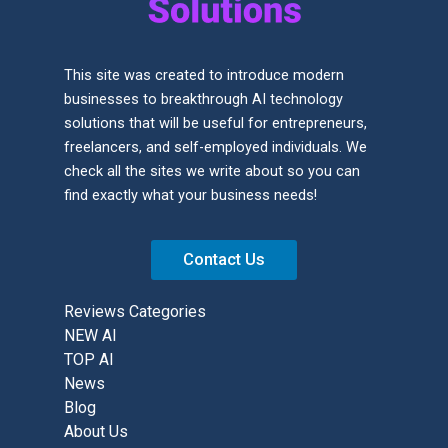
This site was created to introduce modern
businesses to breakthrough AI technology
solutions that will be useful for entrepreneurs,
freelancers, and self-employed individuals. We
check all the sites we write about so you can
find exactly what your business needs!
Contact Us
Reviews Categories
NEW AI
TOP AI
News
Blog
About Us