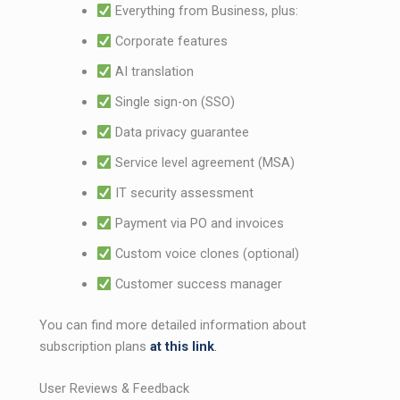
Everything from Business, plus:
Corporate features
AI translation
Single sign-on (SSO)
Data privacy guarantee
Service level agreement (MSA)
IT security assessment
Payment via PO and invoices
Custom voice clones (optional)
Customer success manager
You can find more detailed information about
subscription plans
at this link
.
User Reviews & Feedback