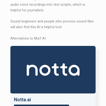
audio voice recordings into text scripts, which is
helpful for journalists.
Sound engineers and people who process sound files
will also find this AI a helpful tool.
Alternatives to Murf AI
Notta.ai